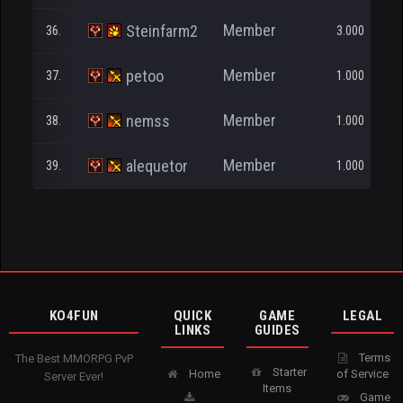
Member
Steinfarm2
36.
3.000
Member
petoo
37.
1.000
Member
nemss
38.
1.000
Member
alequetor
39.
1.000
KO4FUN
QUICK
GAME
LEGAL
LINKS
GUIDES
Terms
The Best MMORPG PvP
Starter
Home
of Service
Server Ever!
Items
Game