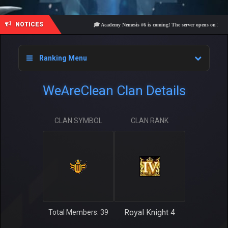
NOTICES
🎓 Academy Nemesis #6 is coming! The server opens on Friday, A
Ranking Menu
WeAreClean Clan Details
CLAN SYMBOL
CLAN RANK
Royal Knight 4
Total Members: 39