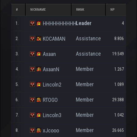
#
NICKNAME
RANK
NP
D
Leader
HHHHHHHHHH
1.
4
Assistance
KOCAMAN
2.
8.806
Assistance
Axaan
3.
19.549
Member
AxaanN
4.
1.267
Member
Lincoln2
5.
1.089
Member
RTOGO
6.
29.388
Member
Lincoln3
7.
1.042
Member
xJcooo
8.
26.665