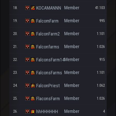
Member
KOCAMANNN
18.
41.103
Member
FalcomFarm
19.
995
Member
FalconFarm2
20.
1.101
Member
Falconfarms
21.
1.026
Member
FalconsFarm14
22.
915
Member
FalconsFarms
23.
1.101
Member
FalconPriest
24.
1.062
Member
FlaconsFarm
25.
1.026
Member
hhHHHHHH
26.
4