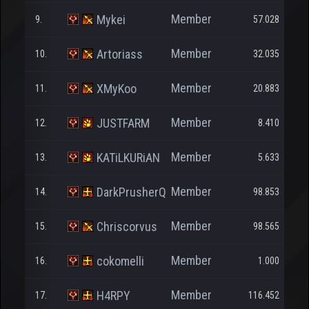
Member
Mykei
9.
57.028
Member
Artoriass
10.
32.035
Member
XMyKoo
11.
20.883
Member
JUSTFARM
12.
8.410
Member
KATiLKURiAN
13.
5.633
Member
DarkPrusherQ
14.
98.853
Member
Chriscorvus
15.
98.565
Member
cokomelli
16.
1.000
Member
H4RPY
17.
116.452