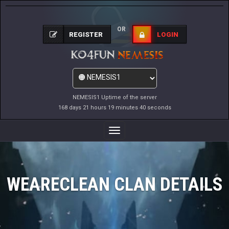
OR
REGISTER
LOGIN
NEMESIS1 Uptime of the server
168 days 21 hours 19 minutes 40 seconds
Toggle
Navigation
WEARECLEAN CLAN DETAILS