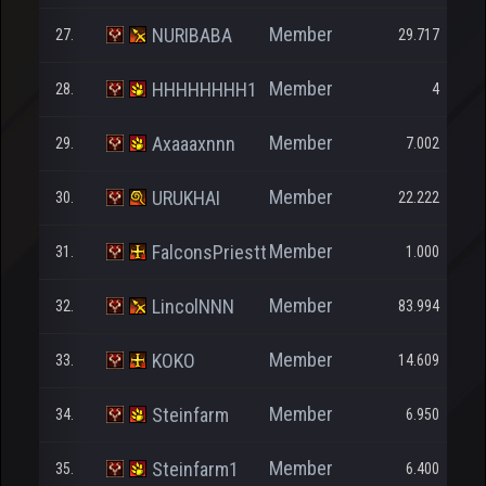
Member
NURIBABA
27.
29.717
Member
HHHHHHHH1
28.
4
Member
Axaaaxnnn
29.
7.002
Member
URUKHAI
30.
22.222
Member
FalconsPriestt
31.
1.000
Member
LincolNNN
32.
83.994
Member
KOKO
33.
14.609
Member
Steinfarm
34.
6.950
Member
Steinfarm1
35.
6.400