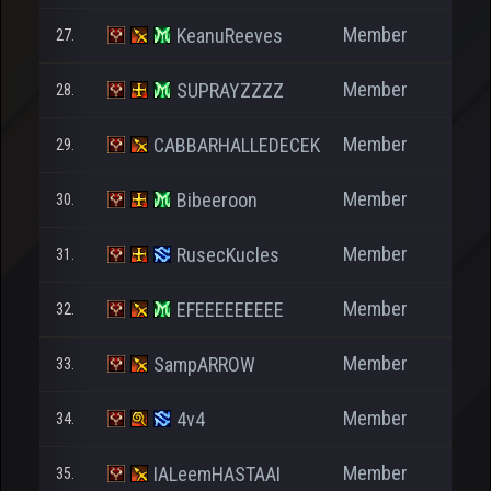
Member
KeanuReeves
27.
Member
SUPRAYZZZZ
28.
Member
CABBARHALLEDECEK
29.
Member
Bibeeroon
30.
Member
RusecKucles
31.
Member
EFEEEEEEEEE
32.
Member
SampARROW
33.
1.
Member
4v4
34.
1.
Member
IALeemHASTAAI
35.