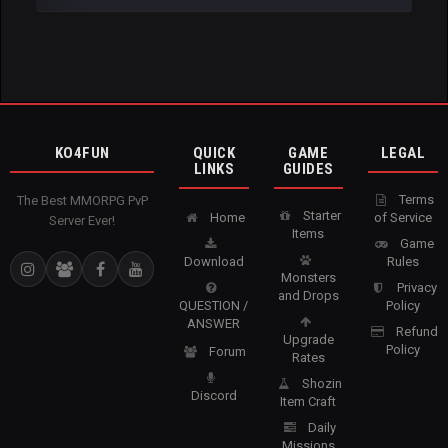
KO4FUN
QUICK
GAME
LEGAL
LINKS
GUIDES
Terms
The Best MMORPG PvP
Starter
Home
of Service
Server Ever!
Items
Game
Download
Rules
Monsters
Privacy
and Drops
QUESTION /
Policy
ANSWER
Refund
Upgrade
Policy
Forum
Rates
Shozin
Discord
Item Craft
Daily
Missions