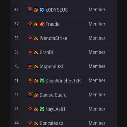
Member
xODYSEUS
36.
Member
Fraude
37.
1.
Member
IVenomStrike
38.
Member
GranDi
39.
Member
lAspend0Sl
40.
Member
DeanWinchest3R
41.
Member
DamselGuard
42.
Member
HayLAz61
43.
Member
Gonzalesss
44.