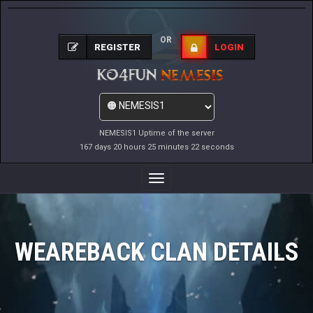
OR
REGISTER
LOGIN
NEMESIS1 Uptime of the server
167 days 20 hours 25 minutes 22 seconds
Toggle
Navigation
WEAREBACK CLAN DETAILS