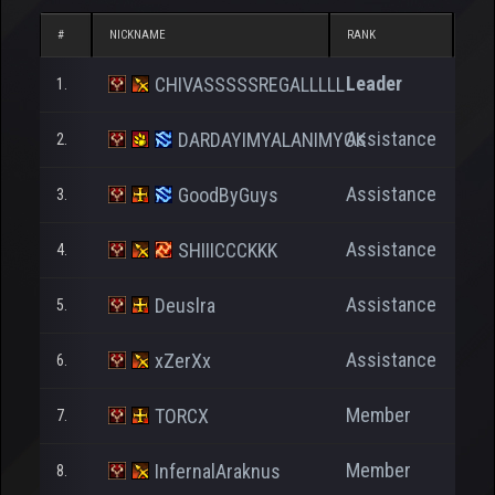
#
NICKNAME
RANK
NP
Leader
CHIVASSSSSREGALLLLL
1.
25.
Assistance
DARDAYIMYALANIMYOK
2.
2.
Assistance
GoodByGuys
3.
Assistance
SHIIICCCKKK
4.
Assistance
Deuslra
5.
Assistance
xZerXx
6.
1.
Member
TORCX
7.
Member
InfernalAraknus
8.
2.