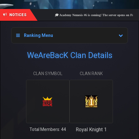
NOTICES
🎓 Academy Nemesis #6 is coming! The server opens on Friday, Aug
Ranking Menu
WeAreBacK Clan Details
CLAN SYMBOL
CLAN RANK
Royal Knight 1
Total Members: 44