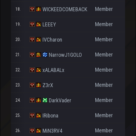
Member
WICKEEDCOMEBACK
18.
Member
LEEEY
19.
Member
IVCharon
20.
Member
NarrowJ1GOLO
21.
Member
xALABALx
22.
Member
Z3rX
23.
Member
DarkVader
24.
Member
IRibona
25.
Member
MiN3RV4
26.