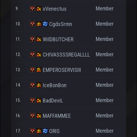
Member
xVenectus
9.
Member
CgdsSrmn
10.
Member
WilDBUTCHER
11.
1.
Member
CHIVASSSSREGALLLL
12.
Member
EMPEROSERVISIII
13.
Member
IceBonBon
14.
2.
Member
BadDeviL
15.
Member
MAFFAMMEE
16.
1.
Member
ORIS
17.