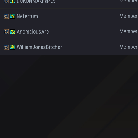
Member
DOKUNMAknkPLS
Member
Nefertum
Member
AnomalousArc
Member
WilliamJonasBitcher