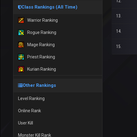
12.
Class Rankings (All Time)
13.
Warrior Ranking
14.
Rogue Ranking
Mage Ranking
15.
Priest Ranking
Kurian Ranking
Other Rankings
Level Ranking
Online Rank
User Kill
Monster Kill Rank