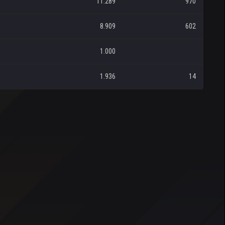
11.289
970
8.909
602
1.000
1.936
14