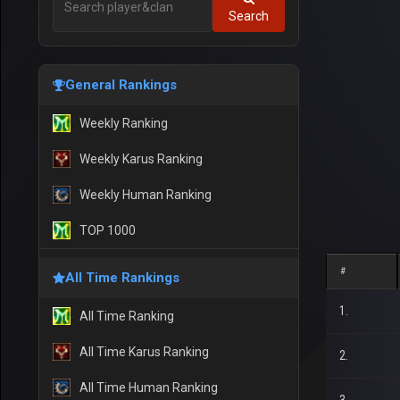
Search
General Rankings
Weekly Ranking
Weekly Karus Ranking
Weekly Human Ranking
TOP 1000
#
All Time Rankings
1.
All Time Ranking
All Time Karus Ranking
2.
All Time Human Ranking