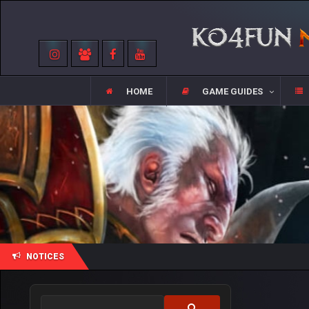
HOME
GAME GUIDES
NOTICES