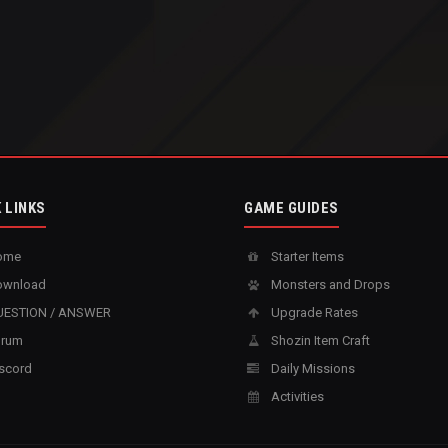
 LINKS
GAME GUIDES
ome
Starter Items
wnload
Monsters and Drops
ESTION / ANSWER
Upgrade Rates
rum
Shozin Item Craft
scord
Daily Missions
Activities