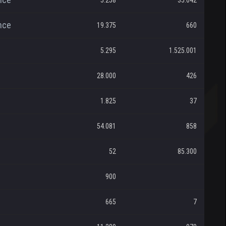
5.258
35.042
nce
19.375
660
5.295
1.525.001
28.000
426
1.825
37
54.081
858
52
85.300
900
665
7