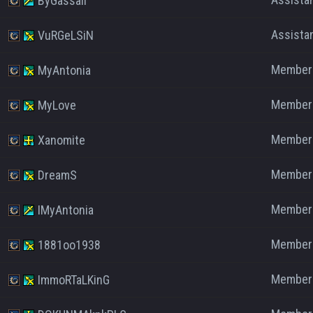
ByGassaII
Assista
VuRGeLSiN
Member
MyAntonia
Member
MyLove
Member
Xanomite
Member
DreamS
Member
IMyAntonia
Member
1881oo1938
Member
ImmoRTaLKinG