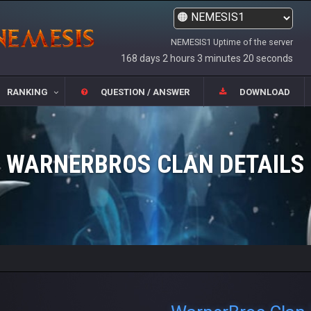
NEMESIS1 Uptime of the server
168 days 2 hours 3 minutes 20 seconds
RANKING
QUESTION / ANSWER
DOWNLOAD
WARNERBROS CLAN DETAILS