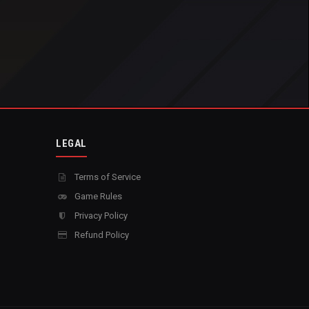
LEGAL
Terms of Service
Game Rules
Privacy Policy
Refund Policy