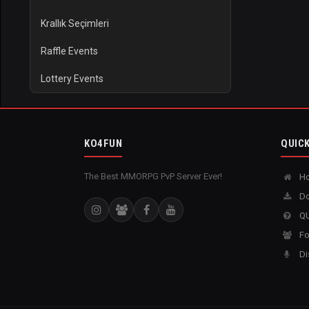
Krallık Seçimleri
Raffle Events
Lottery Events
KO4FUN
QUICK
The Best MMORPG PvP Server Ever!
H
Do
QU
Fo
Di