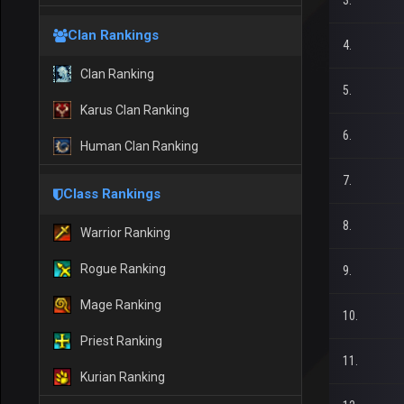
3.
Clan Rankings
4.
Clan Ranking
5.
Karus Clan Ranking
6.
Human Clan Ranking
7.
Class Rankings
8.
Warrior Ranking
Rogue Ranking
9.
Mage Ranking
10.
Priest Ranking
11.
Kurian Ranking