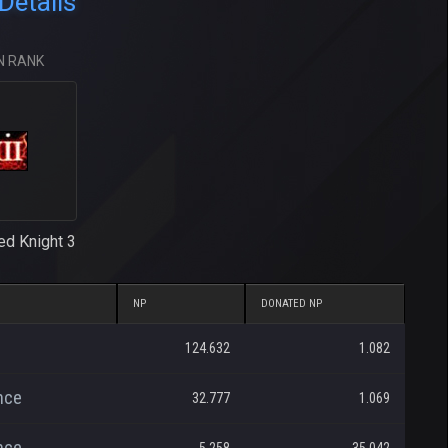
Details
N RANK
ed Knight 3
NP
DONATED NP
124.632
1.082
nce
32.777
1.069
nce