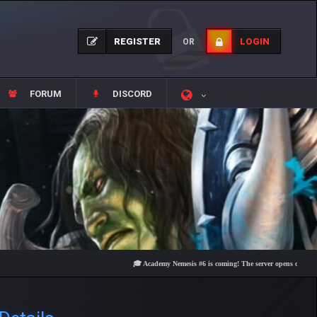
REGISTER
LOGIN
OR
FORUM
DISCORD
🎓 Academy Nemesis #6 is coming! The server opens on Friday, Augu