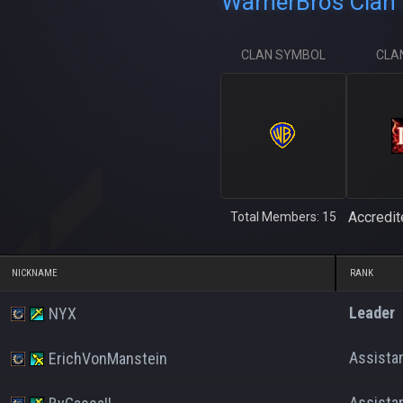
WarnerBros Clan 
CLAN SYMBOL
CLA
Accredit
Total Members: 15
NICKNAME
RANK
Leader
NYX
Assista
ErichVonManstein
Assista