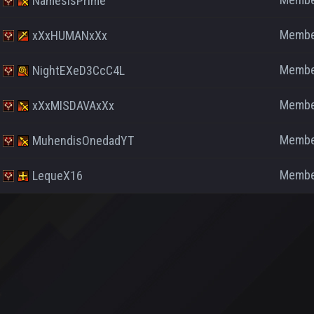
NamesisPrime
Memb
xXxHUMANxXx
Memb
NightEXeD3CcC4L
Memb
xXxMISDAVAxXx
Memb
MuhendisOnedadYT
Memb
LequeX16