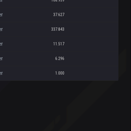
108.939
er
37.627
er
337.843
er
11.517
er
6.296
er
1.000