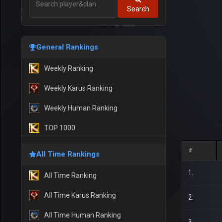
Search
General Rankings
Weekly Ranking
Weekly Karus Ranking
Weekly Human Ranking
TOP 1000
#
All Time Rankings
1.
All Time Ranking
All Time Karus Ranking
2.
All Time Human Ranking