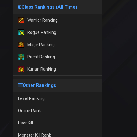
Class Rankings (All Time)
Warrior Ranking
Rogue Ranking
Mage Ranking
Priest Ranking
Kurian Ranking
Other Rankings
Level Ranking
Online Rank
User Kill
Monster Kill Rank