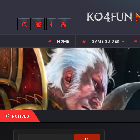
HOME
GAME GUIDES
NOTICES