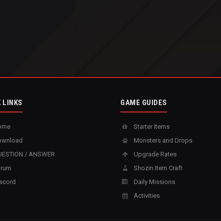
 LINKS
GAME GUIDES
ome
Starter Items
wnload
Monsters and Drops
ESTION / ANSWER
Upgrade Rates
rum
Shozin Item Craft
scord
Daily Missions
Activities