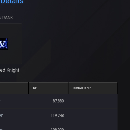
Details
N RANK
ed Knight
NP
DONATED NP
r
87.880
er
119.248
er