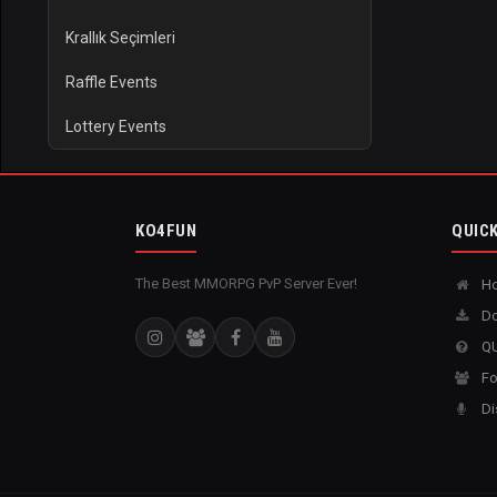
Krallık Seçimleri
Raffle Events
Lottery Events
KO4FUN
QUICK
The Best MMORPG PvP Server Ever!
H
Do
QU
Fo
Di