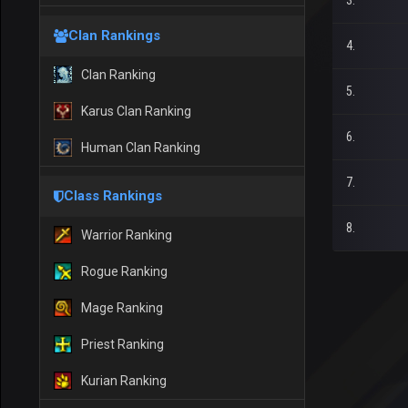
3.
Clan Rankings
4.
Clan Ranking
5.
Karus Clan Ranking
6.
Human Clan Ranking
7.
Class Rankings
8.
Warrior Ranking
Rogue Ranking
Mage Ranking
Priest Ranking
Kurian Ranking