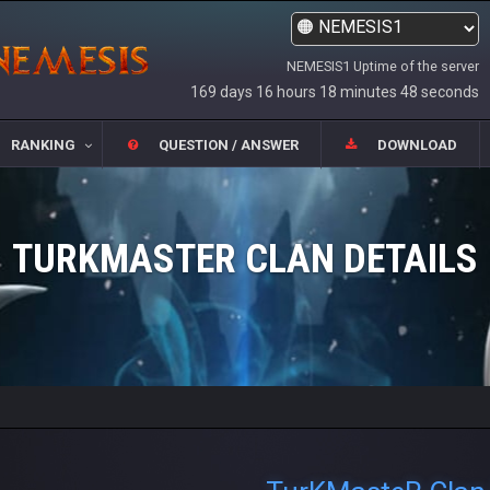
NEMESIS1 Uptime of the server
169 days 16 hours 18 minutes 49 seconds
RANKING
QUESTION / ANSWER
DOWNLOAD
TURKMASTER CLAN DETAILS