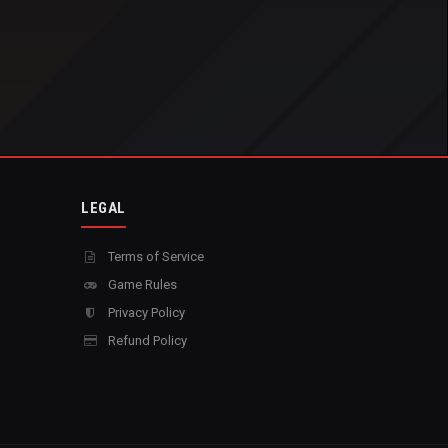
LEGAL
Terms of Service
Game Rules
Privacy Policy
Refund Policy