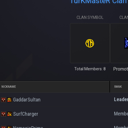
TurKMasteR Clan 
CLAN SYMBOL
CLA
Promot
Total Members: 8
NICKNAME
RANK
Leade
GaddarSultan
Memb
SurfCharger
Memb