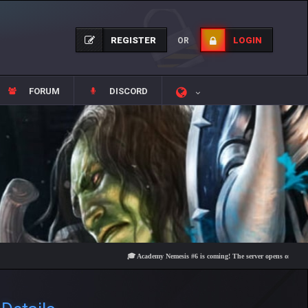
REGISTER
LOGIN
OR
FORUM
DISCORD
🎓 Academy Nemesis #6 is coming! The server opens on Friday, Augus