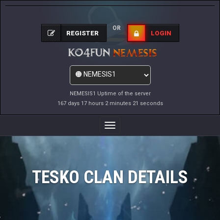
OR
REGISTER
LOGIN
NEMESIS1 Uptime of the server
167 days 17 hours 2 minutes 21 seconds
Toggle
Navigation
TESKO CLAN DETAILS