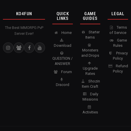
KO4FUN
QUICK
GAME
LEGAL
LINKS
GUIDES
Terms
The Best MMORPG PvP
Starter
Home
of Service
Server Ever!
Items
Game
Download
Rules
Monsters
Privacy
and Drops
QUESTION /
Policy
ANSWER
Refund
Upgrade
Policy
Forum
Rates
Shozin
Discord
Item Craft
Daily
Missions
Activities