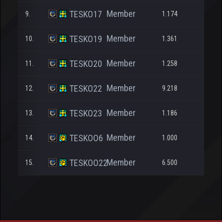
Member
TESKO17
9.
1.174
Member
TESKO19
10.
1.361
Member
TESKO20
11.
1.258
Member
TESKO22
12.
9.218
Member
TESKO23
13.
1.186
Member
TESKOO6
14.
1.000
Member
TESKOO22
15.
6.500