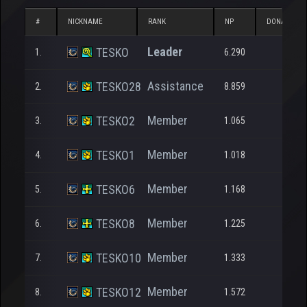
#
NICKNAME
RANK
NP
DONATED N
Leader
TESKO
1.
6.290
Assistance
TESKO28
2.
8.859
Member
TESKO2
3.
1.065
Member
TESKO1
4.
1.018
Member
TESKO6
5.
1.168
Member
TESKO8
6.
1.225
Member
TESKO10
7.
1.333
Member
TESKO12
8.
1.572