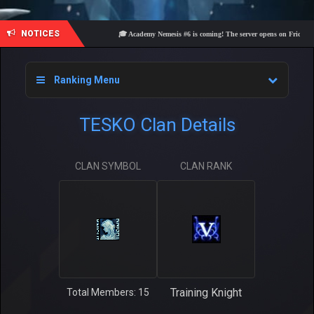
NOTICES
🎓 Academy Nemesis #6 is coming! The server opens on Friday, Augu
Ranking Menu
TESKO Clan Details
CLAN SYMBOL
CLAN RANK
Training Knight
Total Members: 15