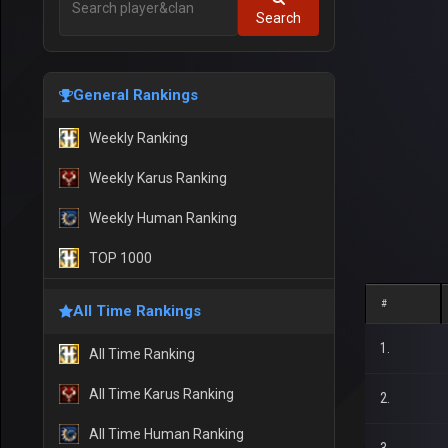
Search
General Rankings
Weekly Ranking
Weekly Karus Ranking
Weekly Human Ranking
TOP 1000
#
All Time Rankings
1.
All Time Ranking
All Time Karus Ranking
2.
All Time Human Ranking