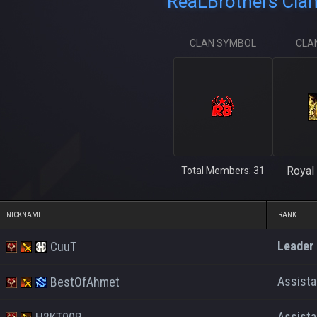
ReaLBrothers Clan
CLAN SYMBOL
CLA
Royal 
Total Members: 31
NICKNAME
RANK
Leader
CuuT
Assist
BestOfAhmet
Assist