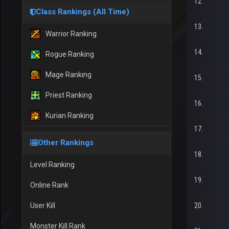
12.
Class Rankings (All Time)
13.
Warrior Ranking
14.
Rogue Ranking
Mage Ranking
15.
Priest Ranking
16.
Kurian Ranking
17.
Other Rankings
18.
Level Ranking
19.
Online Rank
User Kill
20.
Monster Kill Rank