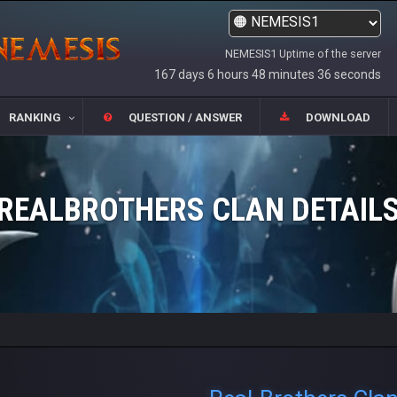
NEMESIS1 Uptime of the server
167 days 6 hours 48 minutes 36 seconds
RANKING
QUESTION / ANSWER
DOWNLOAD
REALBROTHERS CLAN DETAIL