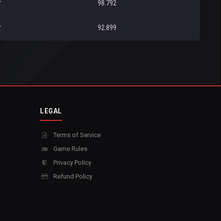
r
98.792
r
92.899
LEGAL
Terms of Service
Game Rules
Privacy Policy
Refund Policy