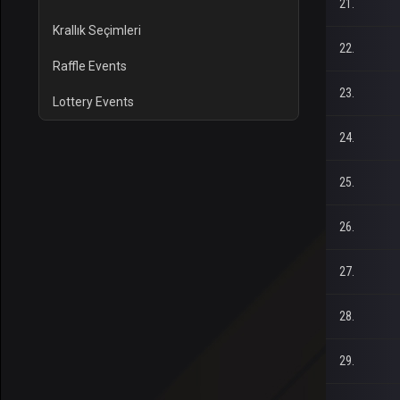
21.
Krallık Seçimleri
22.
Raffle Events
23.
Lottery Events
24.
25.
26.
27.
28.
29.