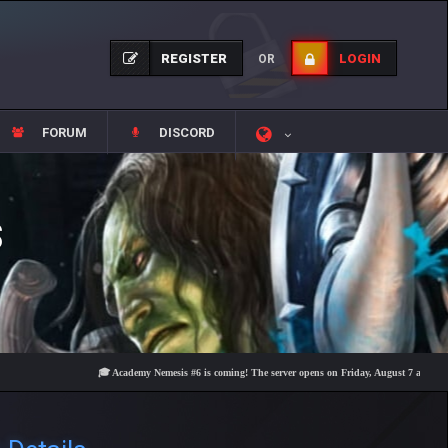
REGISTER
LOGIN
OR
FORUM
DISCORD
S
🎓 Academy Nemesis #6 is coming! The server opens on Friday, August 7 at 21:00 – Are 