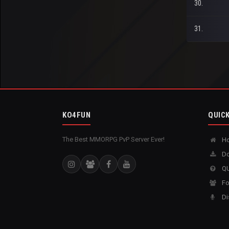
30.
31.
KO4FUN
QUICK
The Best MMORPG PvP Server Ever!
H
Do
QU
Fo
Di