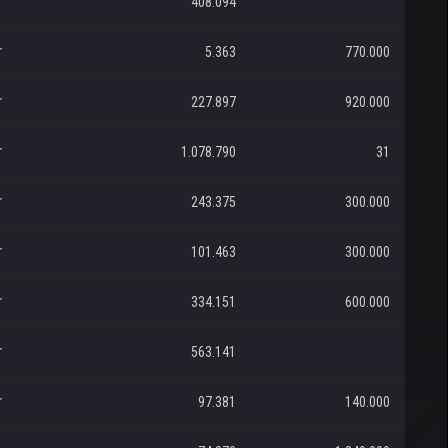
r
408.094
r
5.363
770.000
r
227.897
920.000
r
1.078.790
31
r
243.375
300.000
r
101.463
300.000
r
334.151
600.000
r
563.141
r
97.381
140.000