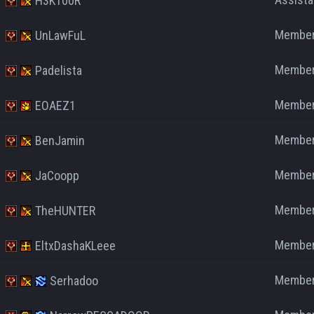
H3KT00R
Membe
UnLawFuL
Membe
Padelista
Membe
EOAEZ1
Membe
BenJamin
Membe
JaCoopp
Membe
TheHUNTER
Membe
EltxDashaKLeee
Membe
Serhadoo