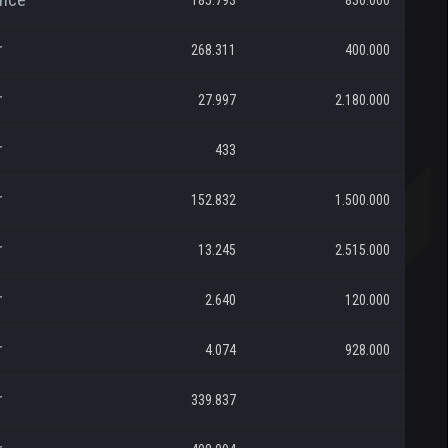
185.793
830.000
r
268.311
400.000
r
27.997
2.180.000
r
433
r
152.832
1.500.000
r
13.245
2.515.000
r
2.640
120.000
r
4.074
928.000
r
339.837