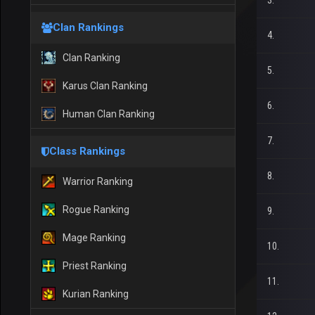
3.
Clan Rankings
4.
Clan Ranking
5.
Karus Clan Ranking
6.
Human Clan Ranking
7.
Class Rankings
8.
Warrior Ranking
Rogue Ranking
9.
Mage Ranking
10.
Priest Ranking
11.
Kurian Ranking