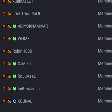
Membe
xSlimATLET
Membe
IIDeL1DumRuLII
Membe
ADIYOKNAMIVAR
Membe
WNMX
Membe
RobinH00D
Membe
CaMeLL
Membe
RoJuAseL
Membe
ImBenJamin
Membe
KCUNAL