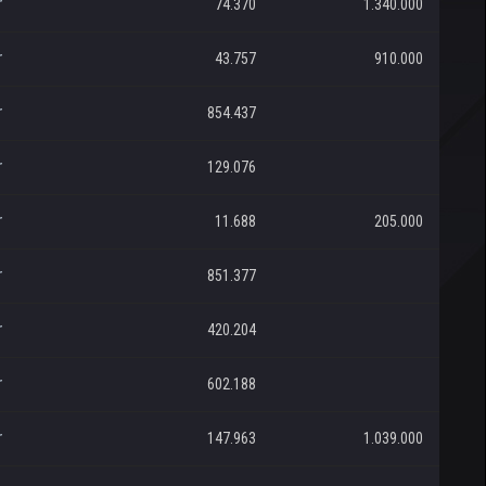
r
74.370
1.340.000
r
43.757
910.000
r
854.437
r
129.076
r
11.688
205.000
r
851.377
r
420.204
r
602.188
r
147.963
1.039.000