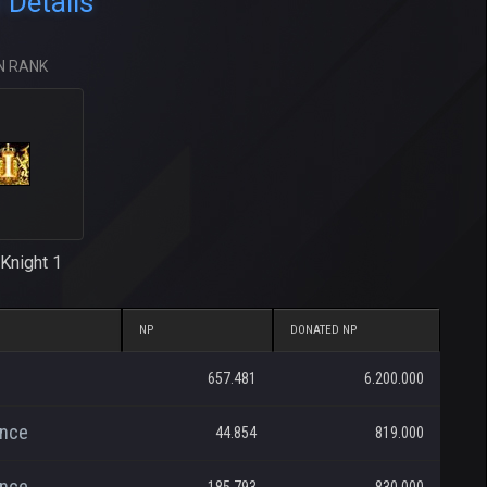
 Details
N RANK
Knight 1
NP
DONATED NP
657.481
6.200.000
ance
44.854
819.000
ance