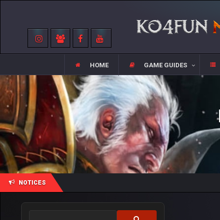
HOME
GAME GUIDES
NOTICES