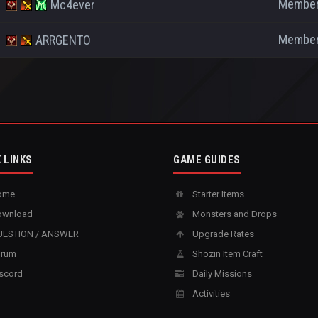
Membe
Mc4ever
Membe
ARRGENTO
 LINKS
GAME GUIDES
ome
Starter Items
wnload
Monsters and Drops
ESTION / ANSWER
Upgrade Rates
rum
Shozin Item Craft
scord
Daily Missions
Activities