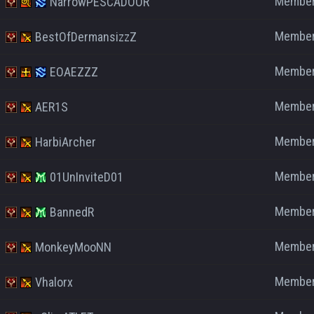
Membe
NarrowPESCADOOR
Membe
BestOfDermansizzZ
Membe
EOAEZZZ
Membe
AER1S
Membe
HarbiArcher
Membe
01UnInviteD01
Membe
BannedR
Membe
MonkeyMooNN
Membe
Vhalorx