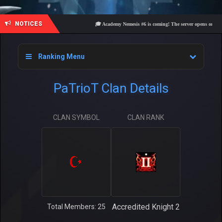
NOTICES
🎓 Academy Nemesis #6 is coming! The server opens on Friday,
Ranking Menu
PaTrioT Clan Details
CLAN SYMBOL
CLAN RANK
Accredited Knight 2
Total Members: 25