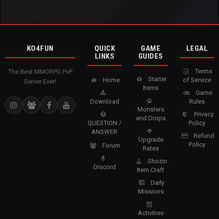
KO4FUN
QUICK
GAME
LEGAL
LINKS
GUIDES
Terms
The Best MMORPG PvP
Starter
Home
of Service
Server Ever!
Items
Game
Download
Rules
Monsters
Privacy
and Drops
QUESTION /
Policy
ANSWER
Refund
Upgrade
Policy
Forum
Rates
Shozin
Discord
Item Craft
Daily
Missions
Activities