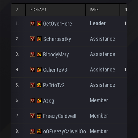
#
NICKNAME
RANK
NP
Leader
GetOverHere
1.
10.827
Assistance
Scherbastky
2.
9.679
Assistance
BloodyMary
3.
248
Assistance
CalienteV3
4.
19.643
Assistance
PaTrioTv2
5.
7.721
Member
Azog
6.
174
Member
FreezyCaldwell
7.
4.483
Member
oOFreezyCalwellOo
8.
2.876