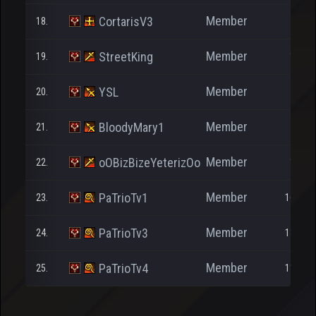
Member
CortarisV3
18.
460
Member
StreetKing
19.
1.000
Member
YSL
20.
26
Member
BloodyMary1
21.
358
Member
oOBizBizeYeterizOo
22.
1.152
Member
PaTrioTv1
23.
16.094
Member
PaTrioTv3
24.
13.918
Member
PaTrioTv4
25.
11.157