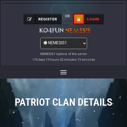
OR
REGISTER
LOGIN
NEMESIS1 Uptime of the server
170 days 13 hours 52 minutes 19 seconds
Toggle
Navigation
PATRIOT CLAN DETAILS