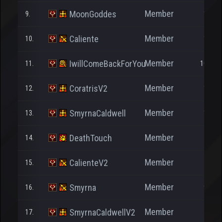
Member
MoonGoddes
9.
1.245
Member
Caliente
10.
1.685
Member
IwillComeBackForYou
11.
10.428
Member
CoratrisV2
12.
1.004
Member
SmyrnaCaldwell
13.
1.041
Member
DeathTouch
14.
705
Member
CalienteV2
15.
357
Member
Smyrna
16.
9.005
Member
SmyrnaCaldwellV2
17.
102