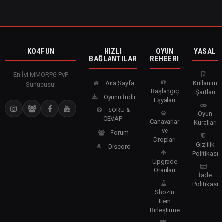
KO4FUN
HIZLI
OYUN
YASAL
BAĞLANTILAR
REHBERI
En İyi MMORPG PvP
Ana Sayfa
Kullanım
Sunucusu!
Başlangıç
Şartları
Oyunu İndir
Eşyaları
SORU &
Oyun
CEVAP
Canavarlar
Kuralları
ve
Forum
Dropları
Gizlilik
Discord
Politikası
Upgrade
Oranları
İade
Politikası
Shozin
Item
Birleştirme