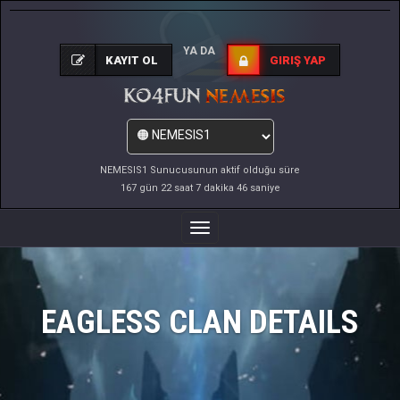
YA DA
KAYIT OL
GIRIŞ YAP
NEMESIS1 Sunucusunun aktif olduğu süre
167 gün 22 saat 7 dakika 46 saniye
Menüyü
Değiştir
EAGLESS CLAN DETAILS