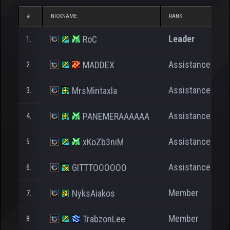
#
NICKNAME
RANK
N
Leader
RoC
1.
Assistance
MADDEX
2.
Assistance
MrsMintaxla
3.
Assistance
PANEMERAAAAAA
4.
Assistance
xKoZb3niM
5.
Assistance
GITTTOOOOOO
6.
Member
NyksAiakos
7.
Member
TrabzonLee
8.