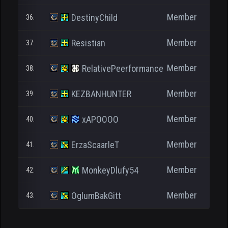
Member
DestinyChild
36.
Member
Resistian
37.
Member
RelativePeerformance
38.
Member
KEZBANHUNTER
39.
Member
xAPOOOO
40.
Member
ErzaScaarleT
41.
Member
MonkeyDlufy54
42.
Member
OglumBakGitt
43.