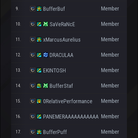
Member
BufferBuf
9.
Member
SaVeRaNcE
10.
Member
xMarcusAurelius
11.
Member
DRACULAA
12.
Member
EKINTOSH
13.
Member
BufferStaf
14.
Member
0RelativePerformance
15.
Member
PANEMERAAAAAAAAAAA
16.
Member
BufferPuff
17.