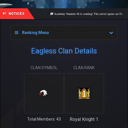
NOTICES
🎓 Academy Nemesis #6 is coming! The server opens on Friday, Aug
Ranking Menu
Eagless Clan Details
CLAN SYMBOL
CLAN RANK
Royal Knight 1
Total Members: 43