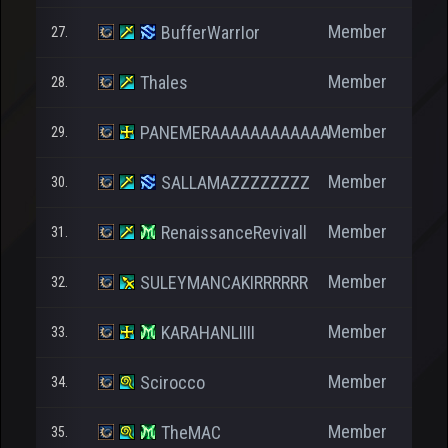
Member
BufferWarrIor
27.
Member
Thales
28.
Member
PANEMERAAAAAAAAAAAA
29.
Member
SALLAMAZZZZZZZZ
30.
Member
RenaissanceRevivall
31.
2
Member
SULEYMANCAKIRRRRRR
32.
Member
KARAHANLIIII
33.
Member
Scirocco
34.
Member
TheMAC
35.