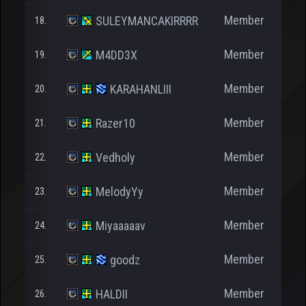
Member
SULEYMANCAKIRRRR
18.
Member
M4DD3X
19.
Member
KARAHANLIII
20.
Member
Razer10
21.
Member
Vedholy
22.
Member
MelodyYy
23.
Member
Miyaaaaav
24.
Member
goodz
25.
Member
HALDII
26.