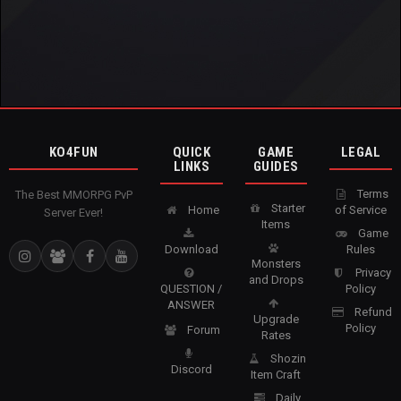
KO4FUN
QUICK
GAME
LEGAL
LINKS
GUIDES
Terms
The Best MMORPG PvP
Starter
Home
of Service
Server Ever!
Items
Game
Download
Rules
Monsters
Privacy
and Drops
QUESTION /
Policy
ANSWER
Refund
Upgrade
Policy
Forum
Rates
Shozin
Discord
Item Craft
Daily