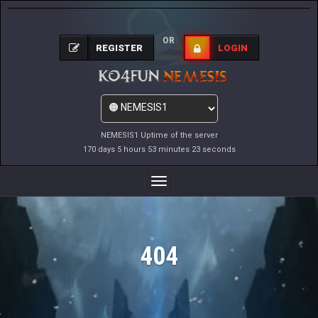
OR
REGISTER
LOGIN
NEMESIS1 Uptime of the server
170 days 5 hours 53 minutes 23 seconds
Toggle
Navigation
404