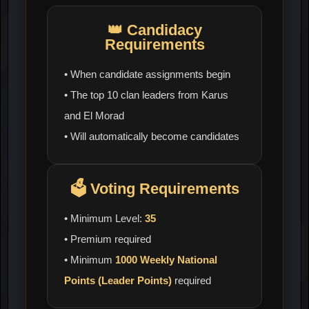
👑
Candidacy
Requirements
• When candidate assignments begin
• The top 10 clan leaders from Karus
and El Morad
• Will automatically become candidates
🗳️
Voting Requirements
• Minimum Level:
35
• Premium required
• Minimum
1000 Weekly National
Points (Leader Points)
required