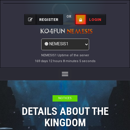
OR
REGISTER
LOGIN
NEMESIS1 Uptime of the server
169 days 12 hours 8 minutes 5 seconds
Toggle
Navigation
NOTICES
DETAILS ABOUT THE
KINGDOM