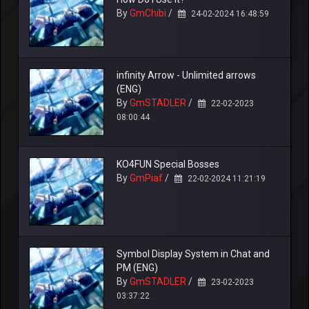
By
GmChibi
/
24-02-2024 16:48:59
infinity Arrow - Unlimited arrows
(ENG)
By
GmSTADLER
/
22-02-2023
08:00:44
KO4FUN Special Bosses
By
GmPiaf
/
22-02-2024 11:21:19
Symbol Display System in Chat and
PM (ENG)
By
GmSTADLER
/
23-02-2023
03:37:22