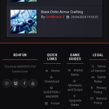
Black Chitin Armor Crafting
By
GmMiracle
/
23-04-2024 19:53:01
KO4FUN
QUICK
GAME
LEGAL
LINKS
GUIDES
Terms
The Best MMORPG PvP
Starter
Home
of Service
Server Ever!
Items
Game
Download
Rules
Monsters
Privacy
and Drops
QUESTION /
Policy
ANSWER
Refund
Upgrade
Policy
Forum
Rates