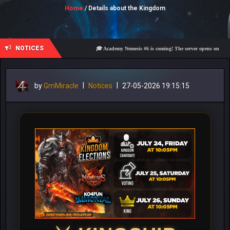
Home
/ Details about the Kingdom
NOTICES
🎓 Academy Nemesis #6 is coming! The server opens on Friday, A
by
GmMiracle
|
Notices
|
27-05-2026 19:15:15