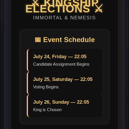
⚔️
KINGSHIP
ELECTIONS
⚔️
IMMORTAL & NEMESIS
📅
Event Schedule
July 24, Friday — 22:05
Candidate Assignment Begins
July 25, Saturday — 22:05
Voting Begins
July 26, Sunday — 22:05
King is Chosen