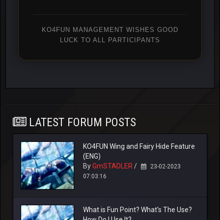
KO4FUN MANAGEMENT WISHES GOOD
LUCK TO ALL PARTICIPANTS
LATEST FORUM POSTS
KO4FUN Wing and Fairy Hide Feature
(ENG)
By
GmSTADLER
/
23-02-2023
07:03:16
What is Fun Point? What's The Use?
How Do I Use It?