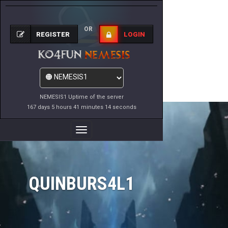
OR
REGISTER
LOGIN
NEMESIS1 Uptime of the server
167 days 5 hours 41 minutes 14 seconds
Toggle
Navigation
QUINBURS4L1