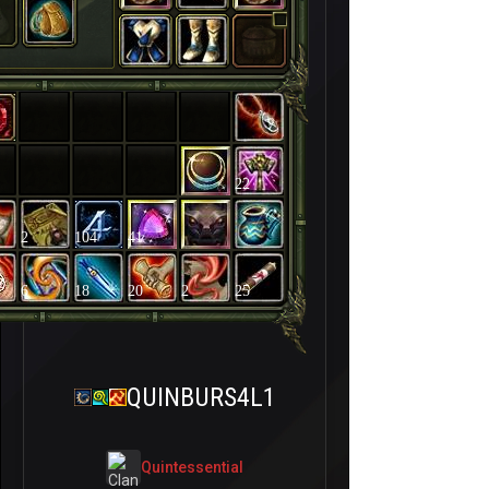
22
2
104
41
6
18
20
2
25
QUINBURS4L1
QuintessentiaI