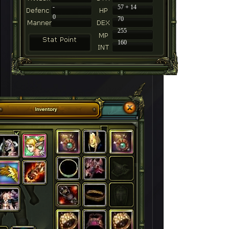
-
57 + 14
0
70
255
160