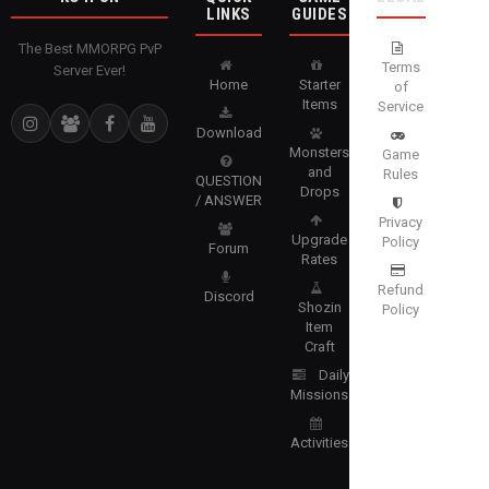
LINKS
GUIDES
The Best MMORPG PvP
Terms
Server Ever!
Home
Starter
of
Items
Service
Download
Monsters
Game
and
Rules
QUESTION
Drops
/ ANSWER
Privacy
Upgrade
Policy
Forum
Rates
Refund
Discord
Shozin
Policy
Item
Craft
Daily
Missions
Activities