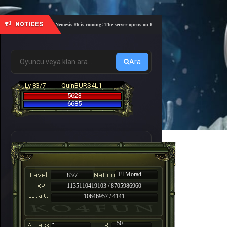
NOTICES
🎓 Academy Nemesis #6 is coming! The server opens on Friday, August 7 at 21:00 – Are you rea
Ara
Lv 83/7
QuinBURS4L1
5623
6685
El Morad
83/7
1135110419103 / 8705986960
10646957 / 4141
-
50