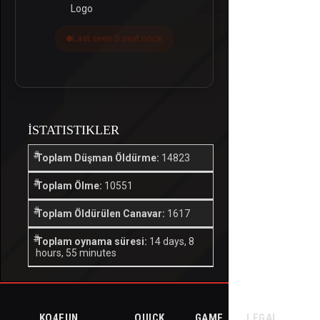
Last seen 5 saat önce
İSTATISTIKLER
Toplam Düşman Öldürme:
14823
Toplam Ölme:
10551
Toplam Öldürülen Canavar:
1617
Toplam oynama süresi:
14 days, 8
hours, 55 minutes
KO4FUN
QUICK
GAME
LEGAL