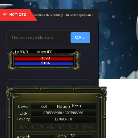
NOTICES
🎓 Academy Nemesis #6 is coming! The server opens on Friday, August 7 at 21:00 – Are you re
Ara
Lv 83/0
MaryJFR
3598
5184
Karus
83/0
8705986960 / 8705986960
1276007 / 0
-
50