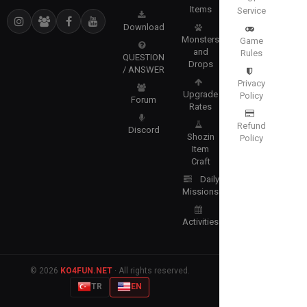
Items
Service
Download
Monsters
Game
and
Rules
QUESTION
Drops
/ ANSWER
Privacy
Upgrade
Policy
Forum
Rates
Refund
Discord
Shozin
Policy
Item
Craft
Daily
Missions
Activities
© 2026
KO4FUN.NET
· All rights reserved.
TR
EN