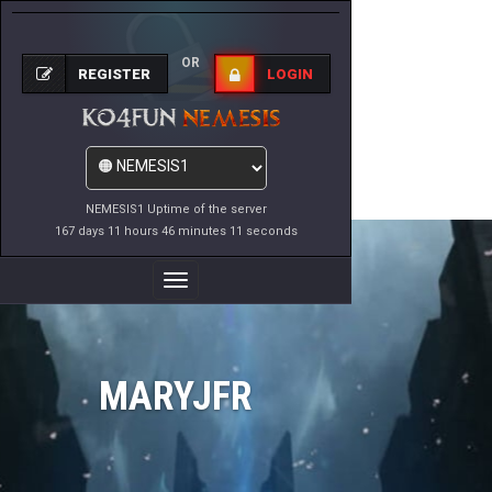
OR
REGISTER
LOGIN
NEMESIS1 Uptime of the server
167 days 11 hours 46 minutes 11 seconds
Toggle
Navigation
MARYJFR