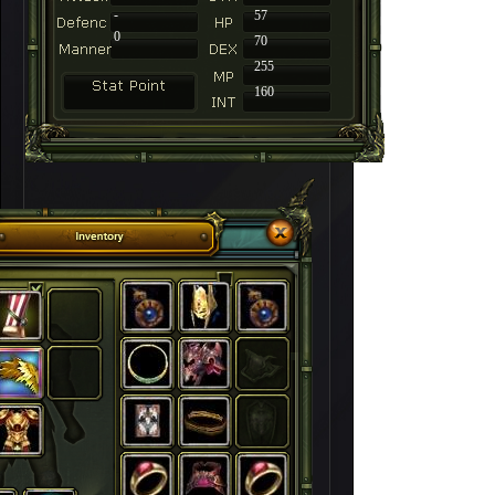
-
57
0
70
255
160