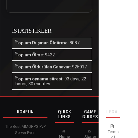
İSTATISTIKLER
Toplam Düşman Öldürme:
8087
Toplam Ölme:
9422
Toplam Öldürülen Canavar:
925017
Toplam oynama süresi:
93 days, 22
hours, 30 minutes
KO4FUN
QUICK
GAME
LEGAL
LINKS
GUIDES
The Best MMORPG PvP
Terms
Server Ever!
Home
Starter
of