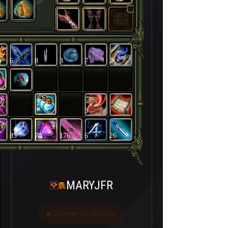
6
8
3
7
2
3
85
78
176
6
26
MARYJFR
Last seen 12 gün önce