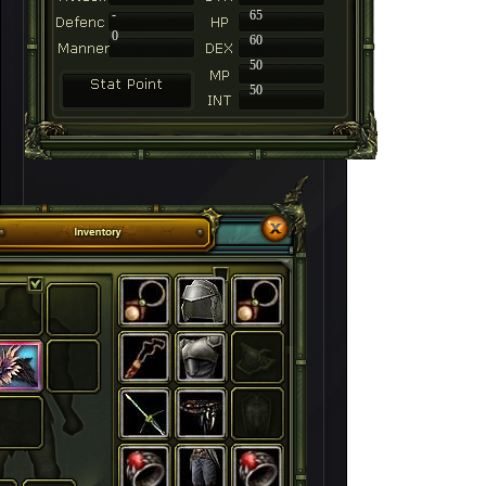
-
65
0
60
50
50