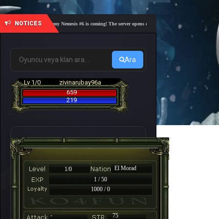
NOTICES
🎓 Academy Nemesis #6 is coming! The server opens on Friday, August 7 at 21:00 – Are you
Ara
Lv 1/0
zivinarubay96a
659
219
El Morad
1/0
1 / 50
1000 / 0
-
75