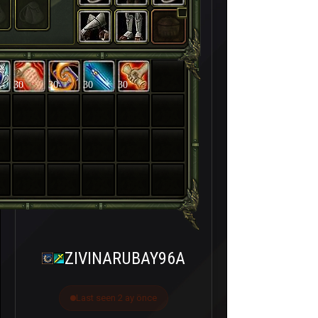
30
30
30
30
ZIVINARUBAY96A
Last seen 2 ay önce