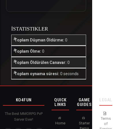
İSTATISTIKLER
Toplam Düşman Öldürme:
0
Toplam Ölme:
0
Toplam Öldürülen Canavar:
0
Toplam oynama süresi:
0 seconds
KO4FUN
QUICK
GAME
LEGAL
LINKS
GUIDES
The Best MMORPG PvP
Terms
Server Ever!
Home
Starter
of
Items
Service