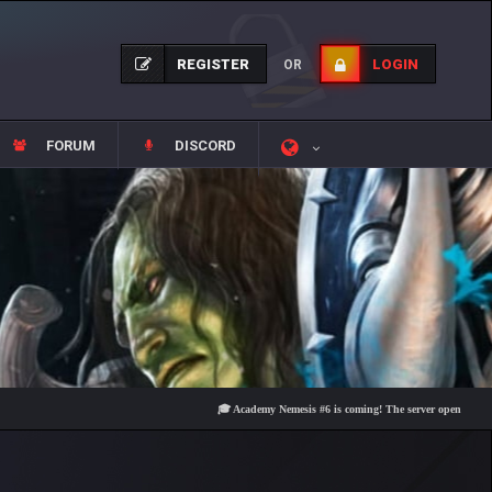
REGISTER
LOGIN
OR
FORUM
DISCORD
🎓 Academy Nemesis #6 is coming! The server opens on Friday, 