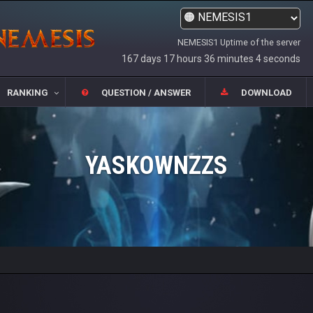
NEMESIS1 Uptime of the server
167 days 17 hours 36 minutes 4 seconds
RANKING
QUESTION / ANSWER
DOWNLOAD
YASKOWNZZS