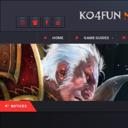
HOME
GAME GUIDES
NOTICES