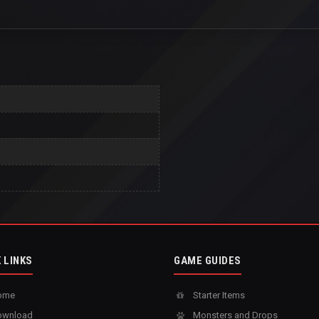
 LINKS
GAME GUIDES
ome
Starter Items
wnload
Monsters and Drops