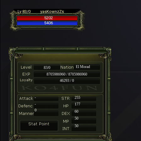
Lv 83/0
yasKownzZs
5202
5406
El Morad
83/0
8705986960 / 8705986960
46293 / 0
-
255
-
177
0
60
50
50