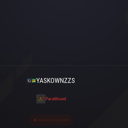
YASKOWNZZS
ParaMount
Last seen 2 ay önce