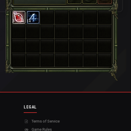
3
14
LEGAL
Terms of Service
Game Rules