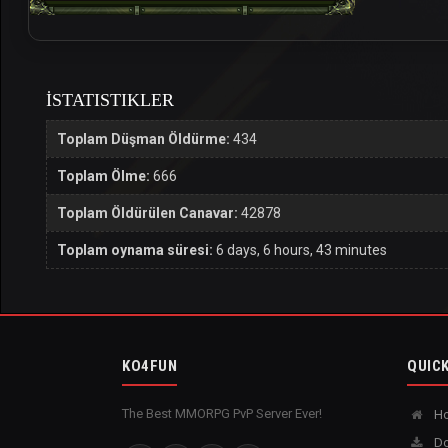
İSTATISTIKLER
Toplam Düşman Öldürme:
434
Toplam Ölme:
666
Toplam Öldürülen Canavar:
42878
Toplam oynama süresi:
6 days, 6 hours, 43 minutes
KO4FUN
QUICK
The Best MMORPG PvP Server Ever!
H
Do