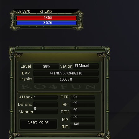
Lv 59/0
xTILKIx
1355
3526
El Morad
59/0
44178775 / 69402110
1000 / 0
-
62
-
60
0
60
50
146