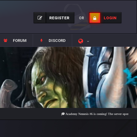
REGISTER
LOGIN
OR
FORUM
DISCORD
🎓 Academy Nemesis #6 is coming! The server opens on Friday, A