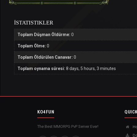
İSTATISTIKLER
Toplam Düşman Öldürme:
0
Toplam Ölme:
0
Toplam Öldürülen Canavar:
0
Toplam oynama süresi:
8 days, 5 hours, 3 minutes
KO4FUN
QUICK
The Best MMORPG PvP Server Ever!
H
Do