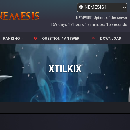
NEMESIS1 Uptime of the server
169 days 17 hours 17 minutes 15 seconds
RANKING
QUESTION / ANSWER
DOWNLOAD
XTILKIX