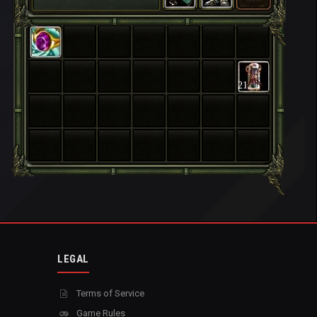
21
LEGAL
Terms of Service
Game Rules