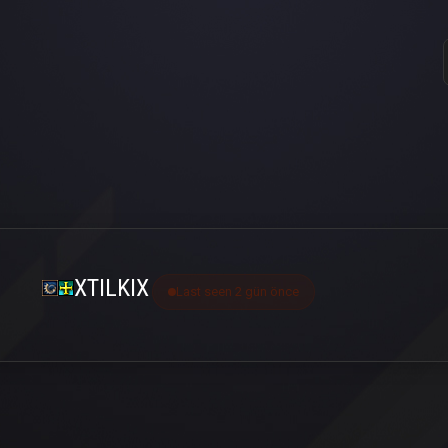
XTILKIX
Last seen 2 gün önce