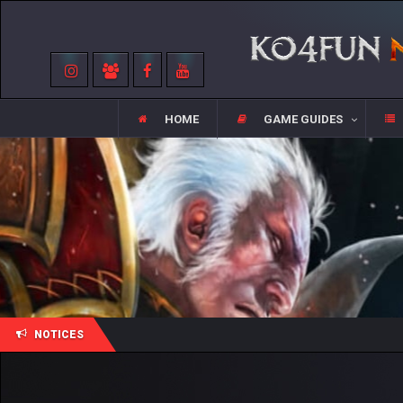
HOME
GAME GUIDES
NOTICES