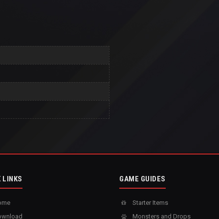
 LINKS
GAME GUIDES
ome
Starter Items
wnload
Monsters and Drops