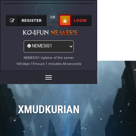
OR
REGISTER
LOGIN
NEMESIS1 Uptime of the server
169 days 19 hours 1 minutes 44 seconds
Toggle
Navigation
XMUDKURIAN