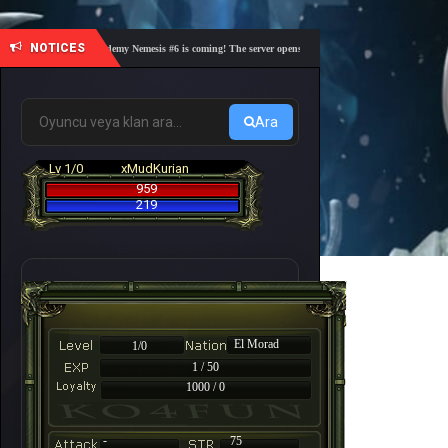
NOTICES
🎓 Academy Nemesis #6 is coming! The server opens on Friday, August 7 at 21:00 – Are yo
Ara
Lv 1/0
xMudKurian
959
219
El Morad
1/0
1 / 50
1000 / 0
-
75