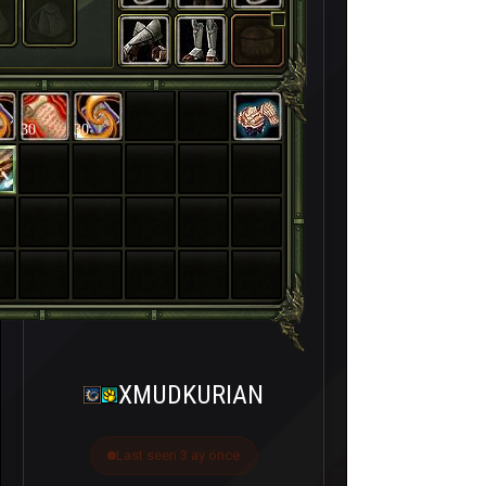
30
30
XMUDKURIAN
Last seen 3 ay önce