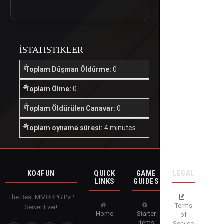
İSTATISTIKLER
Toplam Düşman Öldürme:
0
Toplam Ölme:
0
Toplam Öldürülen Canavar:
0
Toplam oynama süresi:
4 minutes
KO4FUN
QUICK
GAME
LEGAL
LINKS
GUIDES
The Best MMORPG PvP
Terms
Server Ever!
Home
Starter
of
Items
Service