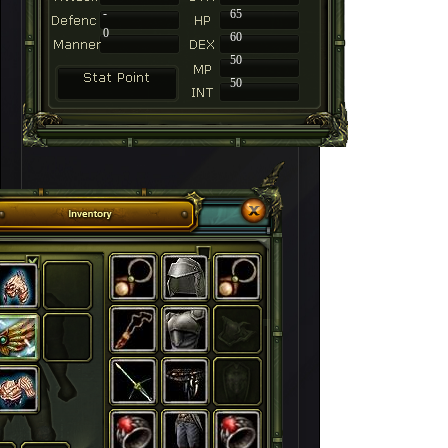
-
65
0
60
50
50