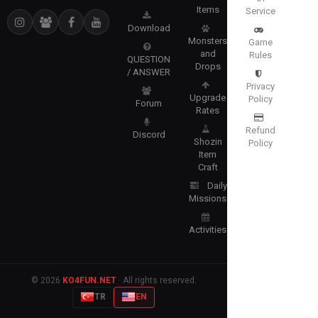
Items
Service
Download
Monsters
Game
and
Rules
QUESTION
Drops
/ ANSWER
Privacy
Upgrade
Policy
Forum
Rates
Refund
Discord
Shozin
Policy
Item
Craft
Daily
Missions
Activities
© 2026
KO4FUN.NET
· All rights reserved.
TR
EN