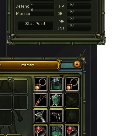
-
60
0
60
50
80