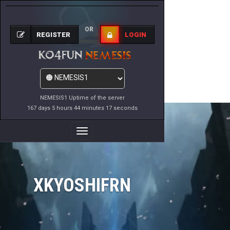
OR
REGISTER
LOGIN
NEMESIS1 Uptime of the server
167 days 5 hours 44 minutes 17 seconds
Toggle
Navigation
XKYOSHIFRN