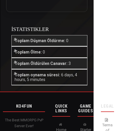
İSTATISTIKLER
Toplam Düşman Öldürme:
0
Toplam Ölme:
0
Toplam Öldürülen Canavar:
3
Toplam oynama süresi:
6 days, 4
hours, 5 minutes
KO4FUN
QUICK
GAME
LEGAL
LINKS
GUIDES
The Best MMORPG PvP
Terms
Server Ever!
Home
Starter
of