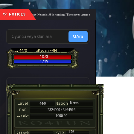
NOTICES
🎓 Academy Nemesis #6 is coming! The server opens on Friday, August 7 at 21:00 – Are yo
Ara
Lv 44/0
xKyoshiFRN
1073
1719
Karus
44/0
2324999 / 3464916
1000 / 0
-
176