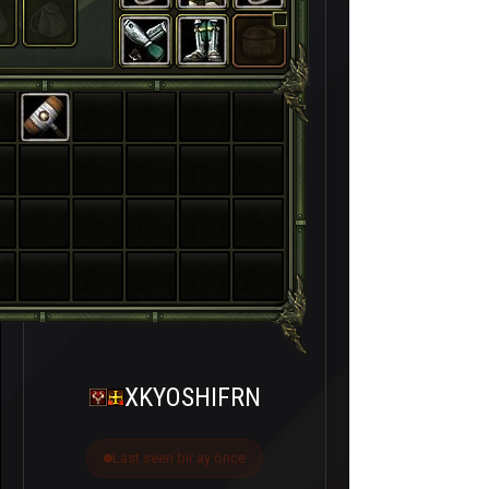
XKYOSHIFRN
Last seen bir ay önce