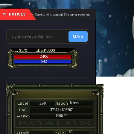
NOTICES
🎓 Academy Nemesis #6 is coming! The server opens on Friday, August 7 at 21:00 – Are you r
Ara
Lv 35/0
xDarK0000
2406
542
Karus
35/0
57374 / 808207
1000 / 0
-
60