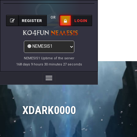
OR
REGISTER
LOGIN
NEMESIS1 Uptime of the server
168 days 9 hours 30 minutes 27 seconds
Toggle
Navigation
XDARK0000