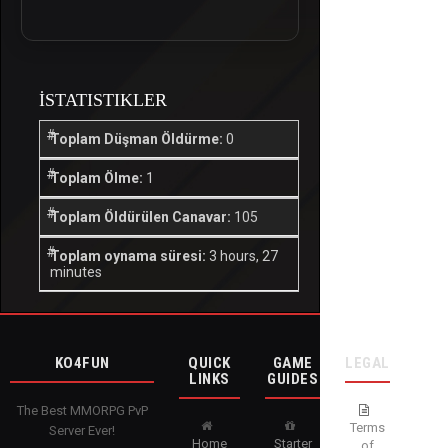
İSTATISTIKLER
Toplam Düşman Öldürme:
0
Toplam Ölme:
1
Toplam Öldürülen Canavar:
105
Toplam oynama süresi:
3 hours, 27
minutes
KO4FUN
QUICK
GAME
LEGAL
LINKS
GUIDES
The Best MMORPG PvP
Terms
Server Ever!
Home
Starter
of