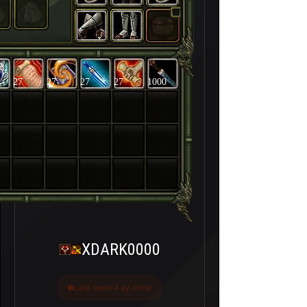
27
27
27
27
1000
XDARK0000
Last seen 4 ay önce