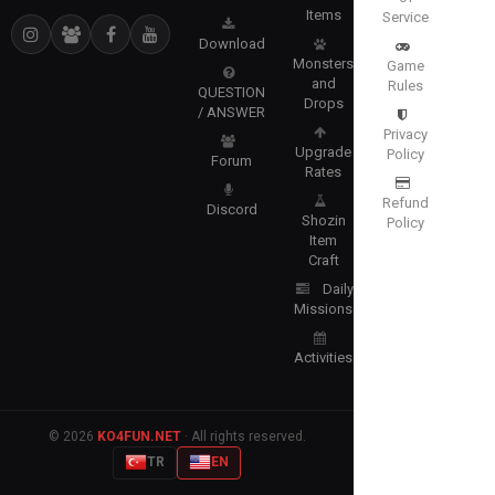
Items
Service
Download
Monsters
Game
and
Rules
QUESTION
Drops
/ ANSWER
Privacy
Upgrade
Policy
Forum
Rates
Refund
Discord
Shozin
Policy
Item
Craft
Daily
Missions
Activities
© 2026
KO4FUN.NET
· All rights reserved.
TR
EN