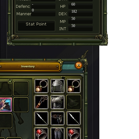
-
60
0
182
50
50