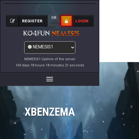
OR
REGISTER
LOGIN
NEMESIS1 Uptime of the server
169 days 18 hours 18 minutes 21 seconds
Toggle
Navigation
XBENZEMA