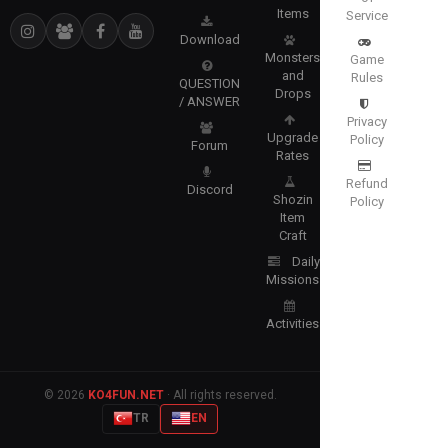
Items
Service
Download
Monsters
Game
and
Rules
QUESTION
Drops
/ ANSWER
Privacy
Upgrade
Policy
Forum
Rates
Refund
Discord
Shozin
Policy
Item
Craft
Daily
Missions
Activities
© 2026
KO4FUN.NET
· All rights reserved.
TR
EN