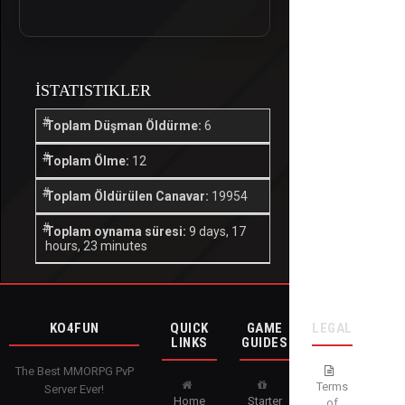
İSTATISTIKLER
Toplam Düşman Öldürme:
6
Toplam Ölme:
12
Toplam Öldürülen Canavar:
19954
Toplam oynama süresi:
9 days, 17
hours, 23 minutes
KO4FUN
QUICK
GAME
LEGAL
LINKS
GUIDES
The Best MMORPG PvP
Terms
Server Ever!
Home
Starter
of