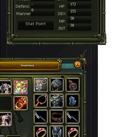
-
172
0
255
50
50