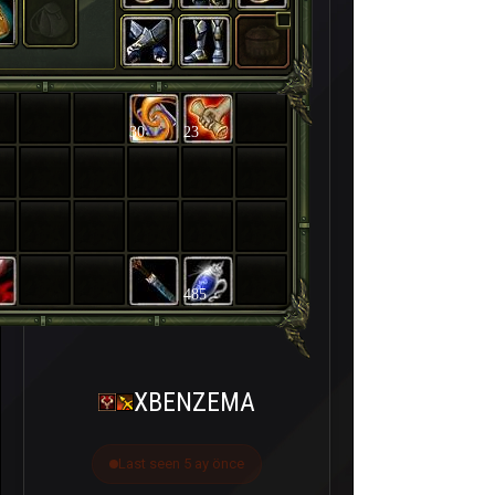
30
23
485
XBENZEMA
Last seen 5 ay önce