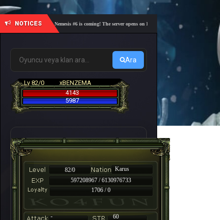
NOTICES
🎓 Academy Nemesis #6 is coming! The server opens on Friday, August 7 at 21:00 – Are you re
Ara
Lv 82/0
xBENZEMA
4143
5987
Karus
82/0
597208967 / 6130976733
1706 / 0
-
60