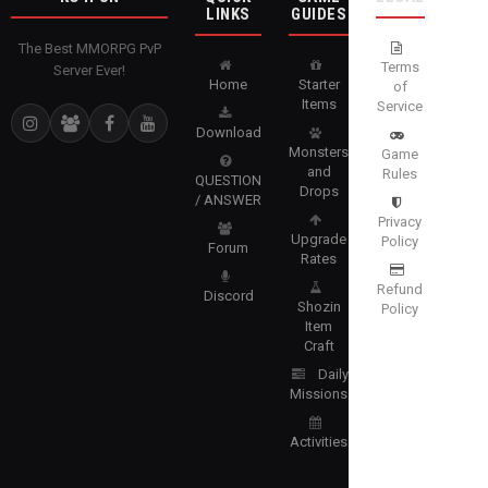
LINKS
GUIDES
The Best MMORPG PvP
Terms
Server Ever!
Home
Starter
of
Items
Service
Download
Monsters
Game
and
Rules
QUESTION
Drops
/ ANSWER
Privacy
Upgrade
Policy
Forum
Rates
Refund
Discord
Shozin
Policy
Item
Craft
Daily
Missions
Activities