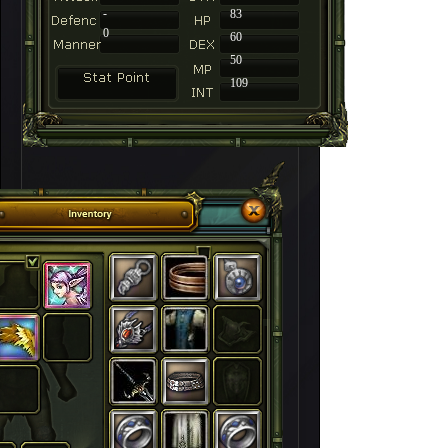
-
83
0
60
50
109