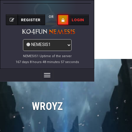
OR
REGISTER
LOGIN
NEMESIS1 Uptime of the server
167 days 8 hours 48 minutes 57 seconds
Toggle
Navigation
WROYZ