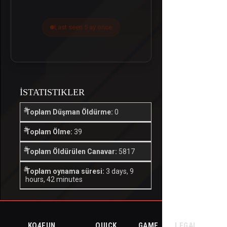
Last seen 5 ay önce
İSTATISTIKLER
Toplam Düşman Öldürme:
0
Toplam Ölme:
39
Toplam Öldürülen Canavar:
5817
Toplam oynama süresi:
3 days, 9
hours, 42 minutes
KO4FUN
QUICK
GAME
LEGAL