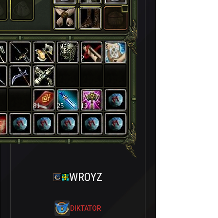
2
4
81
25
13
WROYZ
DIKTATOR