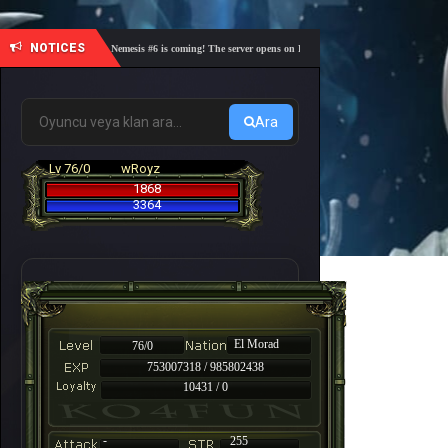
NOTICES
🎓 Academy Nemesis #6 is coming! The server opens on Friday, August 7 at 21:00 – Are you re
Ara
Lv 76/0
wRoyz
1868
3364
El Morad
76/0
753007318 / 985802438
10431 / 0
-
255