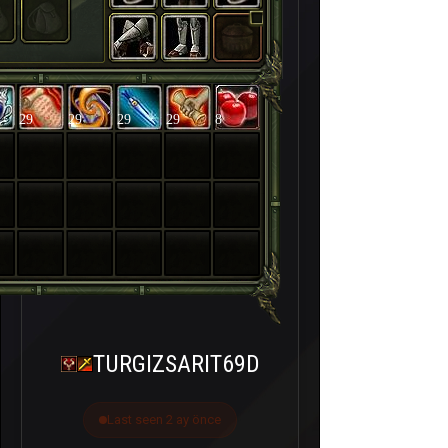
29
29
29
29
8
TURGIZSARIT69D
Last seen 2 ay önce