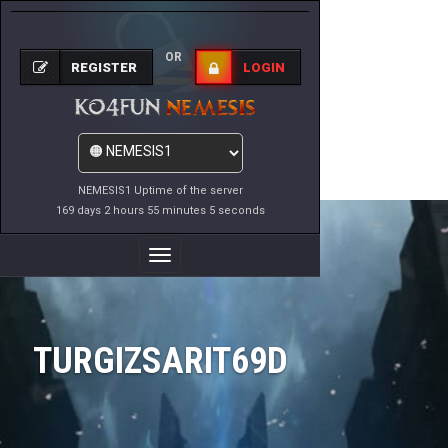
OR
REGISTER
LOGIN
NEMESIS1 Uptime of the server
169 days 2 hours 55 minutes 5 seconds
Toggle
Navigation
TURGIZSARIT69D