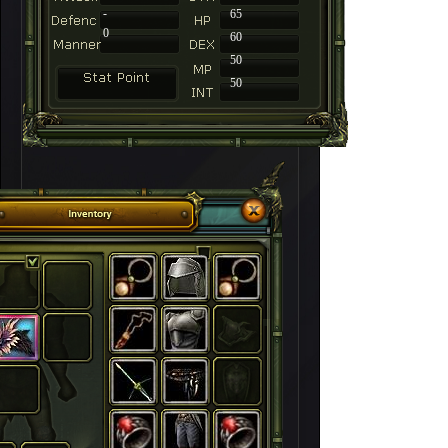
-
65
0
60
50
50