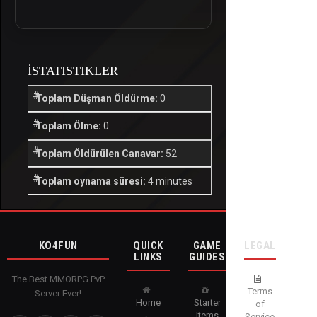
İSTATISTIKLER
Toplam Düşman Öldürme:
0
Toplam Ölme:
0
Toplam Öldürülen Canavar:
52
Toplam oynama süresi:
4 minutes
KO4FUN
QUICK
GAME
LEGAL
LINKS
GUIDES
The Best MMORPG PvP
Terms
Server Ever!
Home
Starter
of
Items
Service