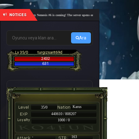
NOTICES
🎓 Academy Nemesis #6 is coming! The server opens on Friday, August 7 at 21:00 – Are you 
Ara
Lv 35/0
turgizsarit69d
2432
631
Karus
35/0
440610 / 808207
1000 / 0
-
163