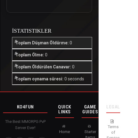
İSTATISTIKLER
Toplam Düşman Öldürme:
0
Toplam Ölme:
0
Toplam Öldürülen Canavar:
0
Toplam oynama süresi:
0 seconds
KO4FUN
QUICK
GAME
LEGAL
LINKS
GUIDES
The Best MMORPG PvP
Terms
Server Ever!
Home
Starter
of
Items
Service