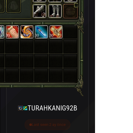
30
30
30
30
TURAHKANIG92B
Last seen 2 ay önce