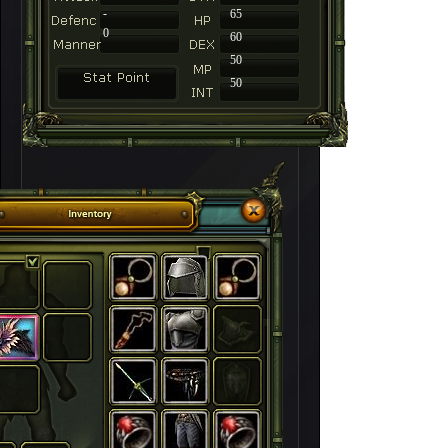
-
65
0
60
50
50