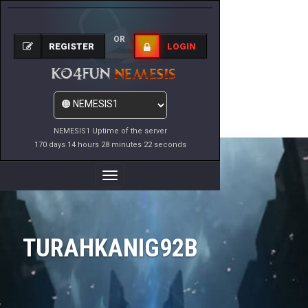
OR
REGISTER
LOGIN
NEMESIS1 Uptime of the server
170 days 14 hours 28 minutes 22 seconds
Toggle
Navigation
TURAHKANIG92B