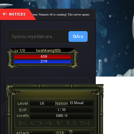
NOTICES
🎓 Academy Nemesis #6 is coming! The server opens on Friday, August 7 at 21:00 – Are yo
Ara
Lv 1/0
turahkanig92b
659
219
El Morad
1/0
1 / 50
1000 / 0
-
75