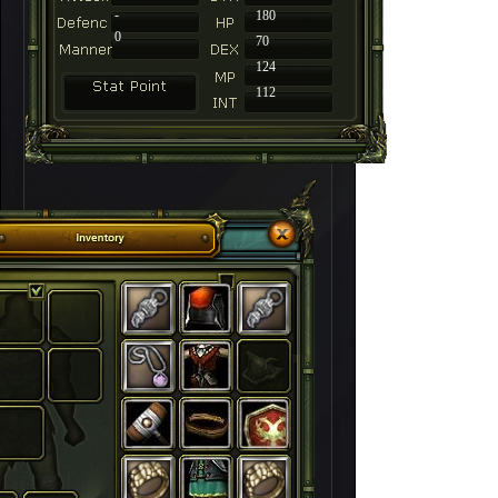
-
180
0
70
124
112