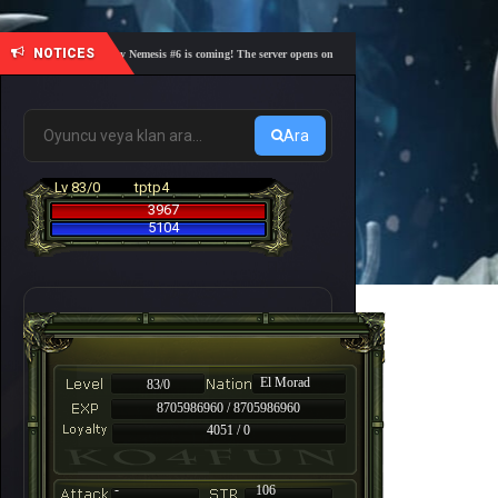
NOTICES
🎓 Academy Nemesis #6 is coming! The server opens on Friday, August 7 at 21:00 – Are you r
Ara
Lv 83/0
tptp4
3967
5104
El Morad
83/0
8705986960 / 8705986960
4051 / 0
-
106