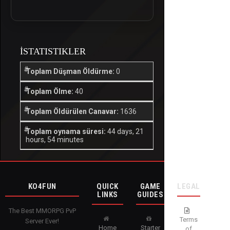
İSTATISTIKLER
Toplam Düşman Öldürme:
0
Toplam Ölme:
40
Toplam Öldürülen Canavar:
1636
Toplam oynama süresi:
44 days, 21
hours, 54 minutes
KO4FUN
QUICK
GAME
LEGAL
LINKS
GUIDES
The Best MMORPG PvP
Terms
Server Ever!
Home
Starter
of