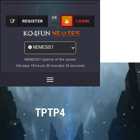
OR
REGISTER
LOGIN
NEMESIS1 Uptime of the server
166 days 18 hours 35 minutes 24 seconds
Toggle
Navigation
TPTP4