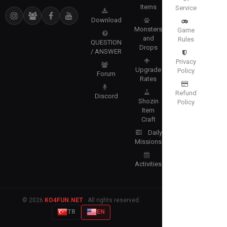
Items
Service
Download
Monsters
Game
and
Rules
QUESTION
Drops
/ ANSWER
Privacy
Upgrade
Policy
Forum
Rates
Refund
Discord
Shozin
Policy
Item
Craft
Daily
Missions
Activities
© 2026
KO4FUN.NET
· All rights reserved.
TR
EN