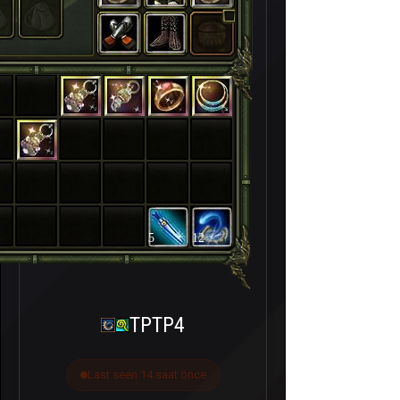
5
12
TPTP4
Last seen 14 saat önce