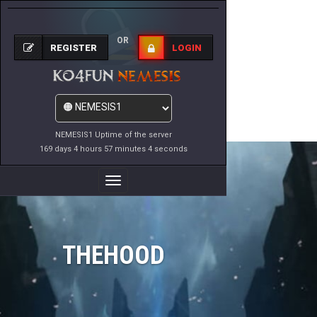
OR
REGISTER
LOGIN
NEMESIS1 Uptime of the server
169 days 4 hours 57 minutes 4 seconds
Toggle
Navigation
THEHOOD