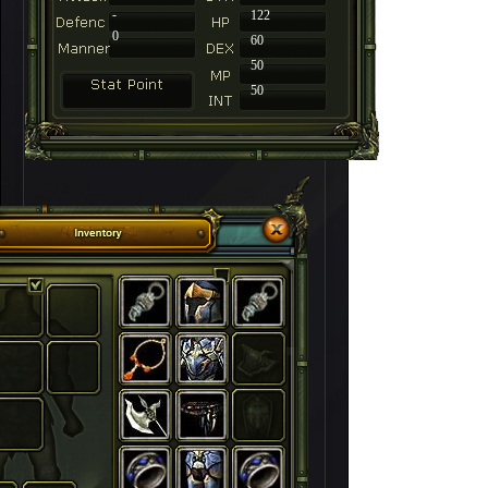
-
122
0
60
50
50