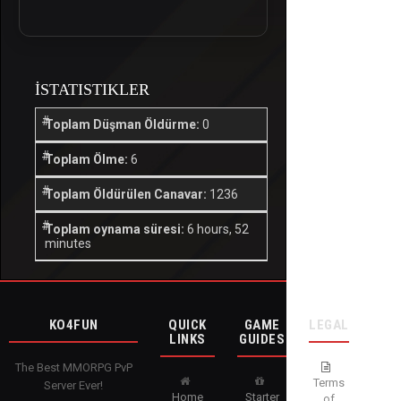
İSTATISTIKLER
Toplam Düşman Öldürme:
0
Toplam Ölme:
6
Toplam Öldürülen Canavar:
1236
Toplam oynama süresi:
6 hours, 52
minutes
KO4FUN
QUICK
GAME
LEGAL
LINKS
GUIDES
The Best MMORPG PvP
Terms
Server Ever!
Home
Starter
of