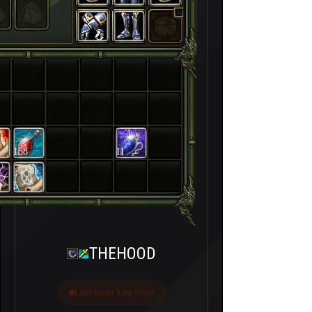
158
11
5
THEHOOD
Last seen 3 ay önce