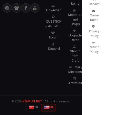
Items
Service
Download
Monsters
Game
and
Rules
QUESTION
Drops
/ ANSWER
Privacy
Upgrade
Policy
Forum
Rates
Refund
Discord
Shozin
Policy
Item
Craft
Daily
Missions
Activities
© 2026
KO4FUN.NET
· All rights reserved.
TR
EN