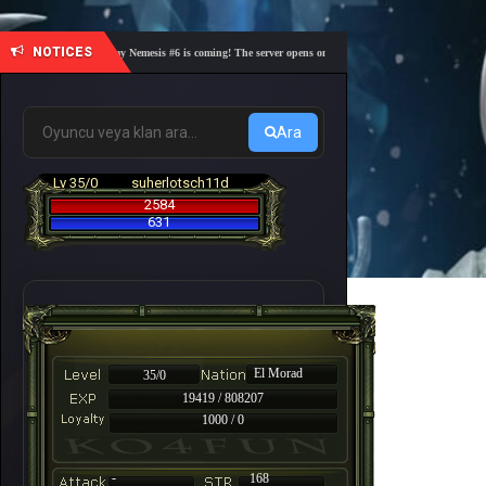
NOTICES
🎓 Academy Nemesis #6 is coming! The server opens on Friday, August 7 at 21:00 – Are you 
Ara
Lv 35/0
suherlotsch11d
2584
631
El Morad
35/0
19419 / 808207
1000 / 0
-
168