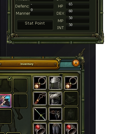
-
65
0
60
50
50