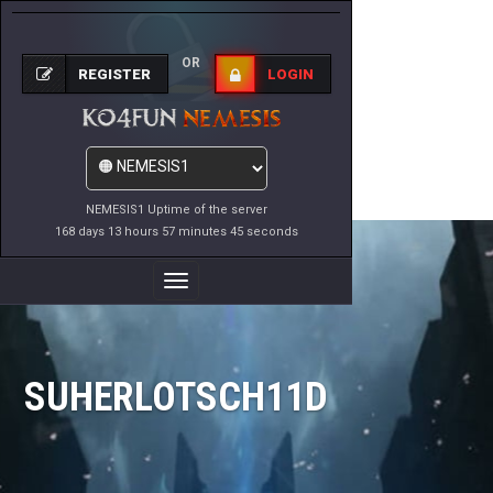
OR
REGISTER
LOGIN
NEMESIS1 Uptime of the server
168 days 13 hours 57 minutes 45 seconds
Toggle
Navigation
SUHERLOTSCH11D