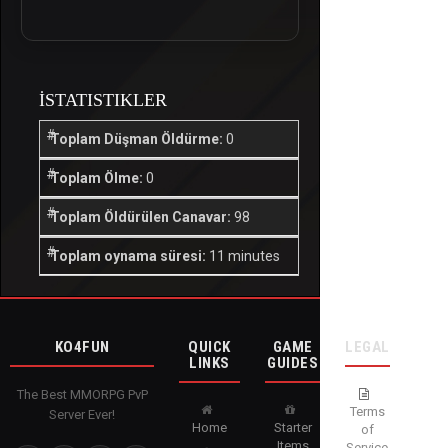
İSTATISTIKLER
Toplam Düşman Öldürme:
0
Toplam Ölme:
0
Toplam Öldürülen Canavar:
98
Toplam oynama süresi:
11 minutes
KO4FUN
QUICK
GAME
LEGAL
LINKS
GUIDES
The Best MMORPG PvP
Terms
Server Ever!
Home
Starter
of
Items
Service