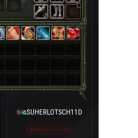
29
29
29
29
27
SUHERLOTSCH11D
Last seen 2 ay önce