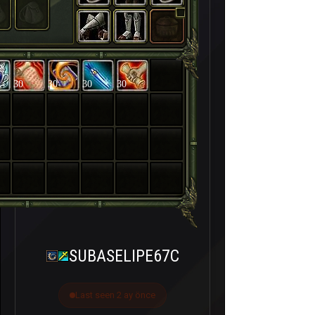
30
30
30
30
SUBASELIPE67C
Last seen 2 ay önce