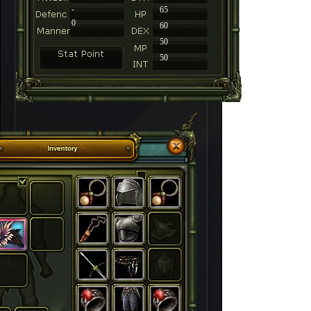
-
65
0
60
50
50