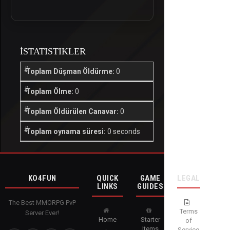
İSTATISTIKLER
Toplam Düşman Öldürme:
0
Toplam Ölme:
0
Toplam Öldürülen Canavar:
0
Toplam oynama süresi:
0 seconds
KO4FUN
QUICK
GAME
LEGAL
LINKS
GUIDES
The Best MMORPG PvP
Terms
Server Ever!
Home
Starter
of
Items
Service