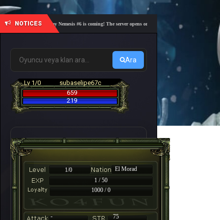
NOTICES
🎓 Academy Nemesis #6 is coming! The server opens on Friday, August 7 at 21:00 – Are you 
Ara
Lv 1/0
subaselipe67c
659
219
El Morad
1/0
1 / 50
1000 / 0
-
75