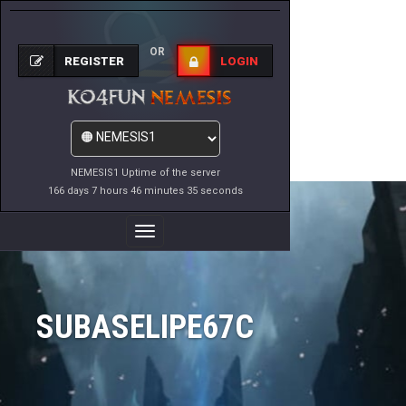
OR
REGISTER
LOGIN
NEMESIS1 Uptime of the server
166 days 7 hours 46 minutes 35 seconds
Toggle
Navigation
SUBASELIPE67C