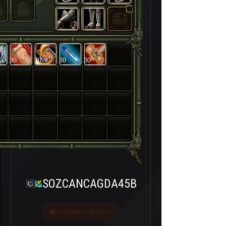
30
30
30
30
SOZCANCAGDA45B
Last seen 2 ay önce