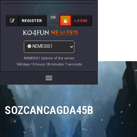
OR
REGISTER
LOGIN
NEMESIS1 Uptime of the server
168 days 13 hours 18 minutes 7 seconds
Toggle
Navigation
SOZCANCAGDA45B