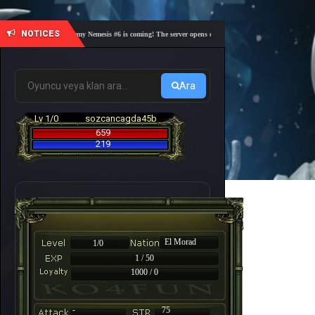
NOTICES
🎓 Academy Nemesis #6 is coming! The server opens on Friday, August 7 at 21:00 – Are you
Ara
Lv 1/0
sozcancagda45b
659
219
El Morad
1/0
1 / 50
1000 / 0
-
75