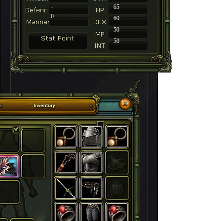
-
65
0
60
50
50