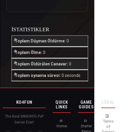
İSTATISTIKLER
Toplam Düşman Öldürme:
0
Toplam Ölme:
0
Toplam Öldürülen Canavar:
0
Toplam oynama süresi:
0 seconds
KO4FUN
QUICK
GAME
LEGAL
LINKS
GUIDES
The Best MMORPG PvP
Terms
Server Ever!
Home
Starter
of
Items
Service