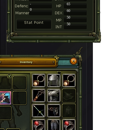
-
65
0
60
50
50