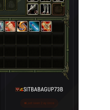
30
30
30
30
SITBABAGUP73B
Last seen 2 ay önce