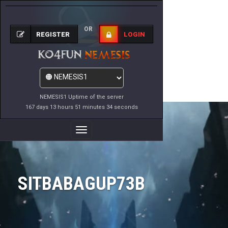
OR
REGISTER
LOGIN
NEMESIS1 Uptime of the server
167 days 13 hours 51 minutes 34 seconds
Toggle
Navigation
SITBABAGUP73B