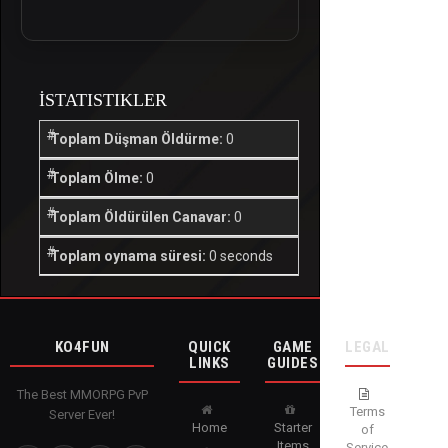
İSTATISTIKLER
Toplam Düşman Öldürme:
0
Toplam Ölme:
0
Toplam Öldürülen Canavar:
0
Toplam oynama süresi:
0 seconds
KO4FUN
QUICK
GAME
LEGAL
LINKS
GUIDES
The Best MMORPG PvP
Terms
Server Ever!
Home
Starter
of
Items
Service