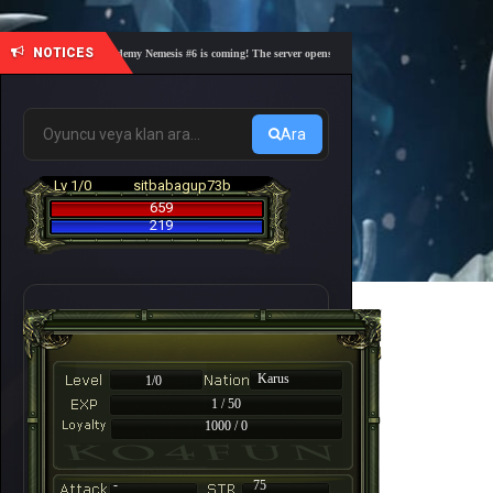
NOTICES
🎓 Academy Nemesis #6 is coming! The server opens on Friday, August 7 at 21:00 – Are yo
Ara
Lv 1/0
sitbabagup73b
659
219
Karus
1/0
1 / 50
1000 / 0
-
75