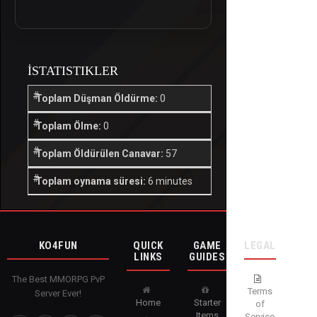
İSTATISTIKLER
Toplam Düşman Öldürme:
0
Toplam Ölme:
0
Toplam Öldürülen Canavar:
57
Toplam oynama süresi:
6 minutes
KO4FUN
QUICK
GAME
LEGAL
LINKS
GUIDES
The Best MMORPG PvP
Terms
Server Ever!
Home
Starter
of
Items
Service