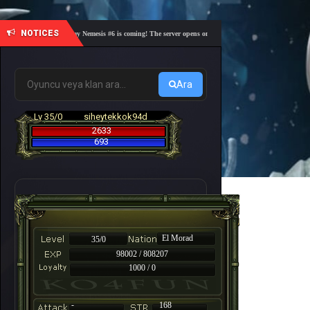
NOTICES
🎓 Academy Nemesis #6 is coming! The server opens on Friday, August 7 at 21:00 – Are you r
Ara
Lv 35/0
siheytekkok94d
2633
693
El Morad
35/0
98002 / 808207
1000 / 0
-
168