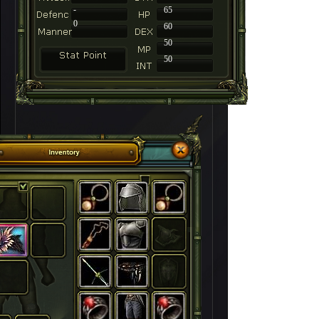
-
65
0
60
50
50