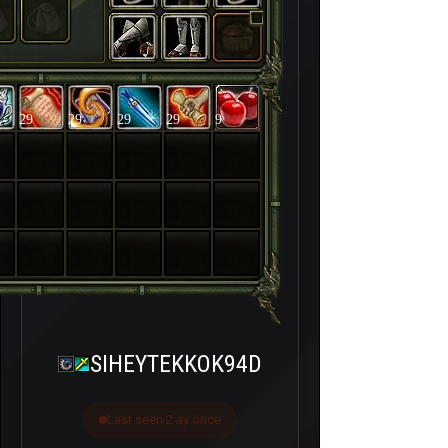
29
29
29
29
9
SIHEYTEKKOK94D
Last seen 2 ay önce