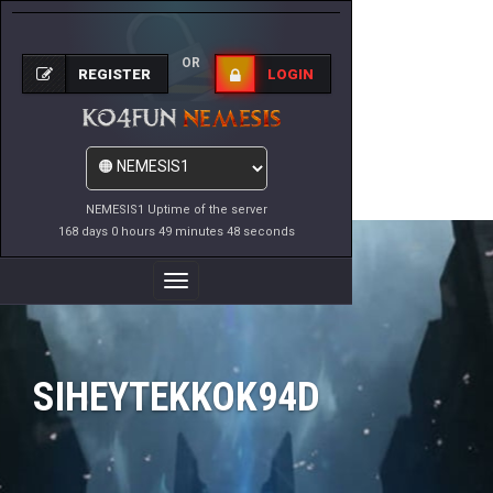
OR
REGISTER
LOGIN
NEMESIS1 Uptime of the server
168 days 0 hours 49 minutes 48 seconds
Toggle
Navigation
SIHEYTEKKOK94D