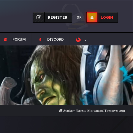
REGISTER
LOGIN
OR
FORUM
DISCORD
🎓 Academy Nemesis #6 is coming! The server opens on Friday, A