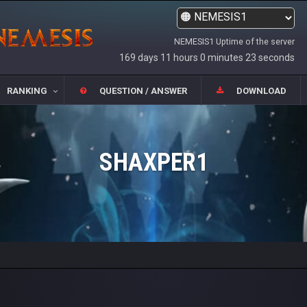
NEMESIS1 Uptime of the server
169 days 11 hours 0 minutes 23 seconds
RANKING
QUESTION / ANSWER
DOWNLOAD
SHAXPER1