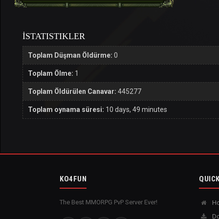
İSTATISTIKLER
Toplam Düşman Öldürme:
0
Toplam Ölme:
1
Toplam Öldürülen Canavar:
445277
Toplam oynama süresi:
10 days, 49 minutes
KO4FUN
QUICK
The Best MMORPG PvP Server Ever!
H
Do