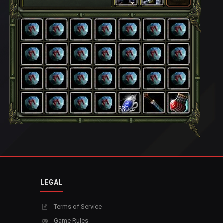
330
LEGAL
Terms of Service
Game Rules