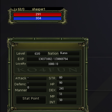
Lv 63/0
shaxper1
291
304
Karus
63/0
130371002 / 159869794
1000 / 0
-
60
-
90
0
241
51
50