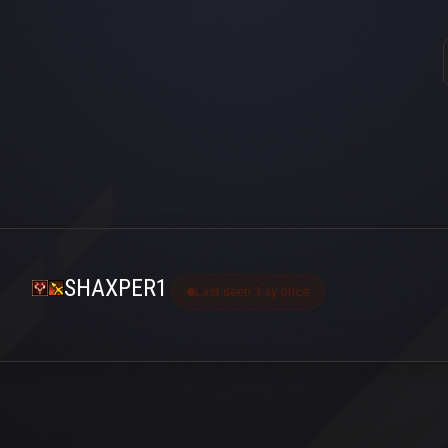
SHAXPER1
Last seen 3 ay önce