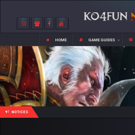
HOME
GAME GUIDES
NOTICES