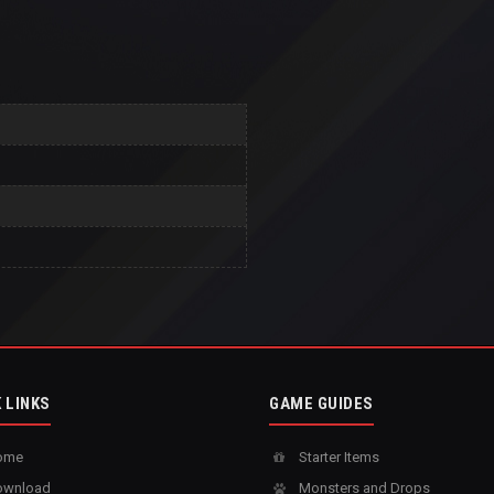
 LINKS
GAME GUIDES
ome
Starter Items
wnload
Monsters and Drops