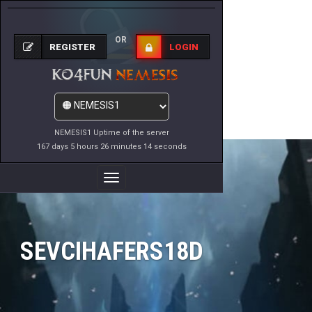
OR
REGISTER
LOGIN
NEMESIS1 Uptime of the server
167 days 5 hours 26 minutes 14 seconds
Toggle
Navigation
SEVCIHAFERS18D