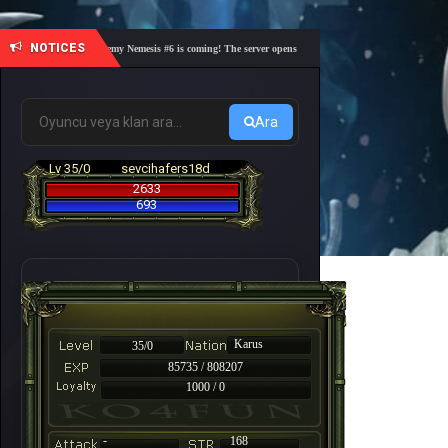
NOTICES
🎓 Academy Nemesis #6 is coming! The server opens on Friday, August 7 at 21:00 – Are yo
Ara
Lv 35/0
sevcihafers18d
2633
693
Karus
35/0
85735 / 808207
1000 / 0
-
168