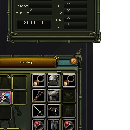
-
65
0
60
50
50