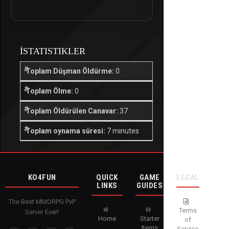
İSTATISTIKLER
Toplam Düşman Öldürme:
0
Toplam Ölme:
0
Toplam Öldürülen Canavar:
37
Toplam oynama süresi:
7 minutes
KO4FUN
QUICK
GAME
LEGAL
LINKS
GUIDES
The Best MMORPG PvP
Terms
Server Ever!
Home
Starter
of
Items
Service