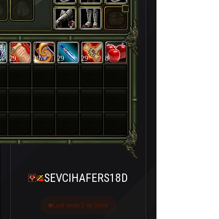
29
29
29
29
8
SEVCIHAFERS18D
Last seen 2 ay önce