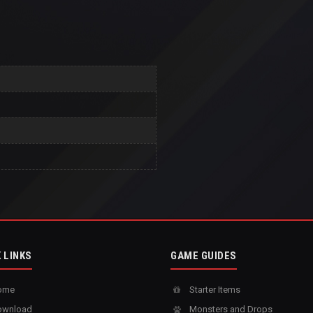
 LINKS
GAME GUIDES
ome
Starter Items
wnload
Monsters and Drops