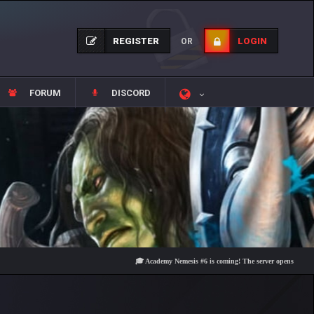
REGISTER
LOGIN
OR
FORUM
DISCORD
🎓 Academy Nemesis #6 is coming! The server opens on Friday, Aug