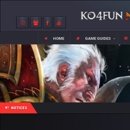
HOME
GAME GUIDES
NOTICES