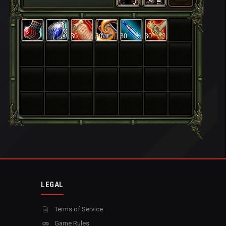
30
30
30
30
LEGAL
Terms of Service
Game Rules