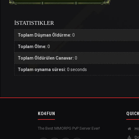
İSTATISTIKLER
Toplam Düşman Öldürme:
0
Toplam Ölme:
0
Toplam Öldürülen Canavar:
0
Toplam oynama süresi:
0 seconds
KO4FUN
QUICK
The Best MMORPG PvP Server Ever!
H
Do