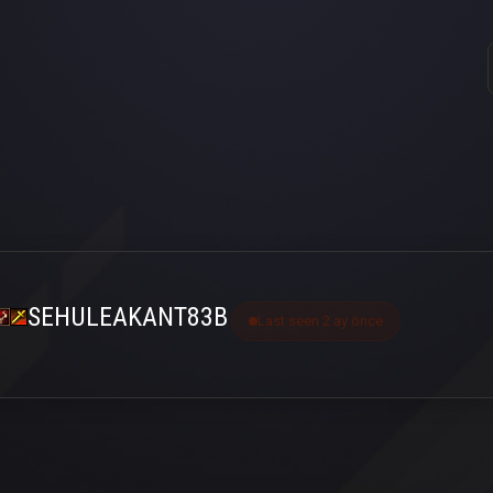
SEHULEAKANT83B
Last seen 2 ay önce