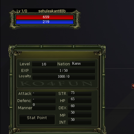
Lv 1/0
sehuleakant83b
659
219
Karus
1/0
1 / 50
1000 / 0
-
75
-
65
0
60
50
50