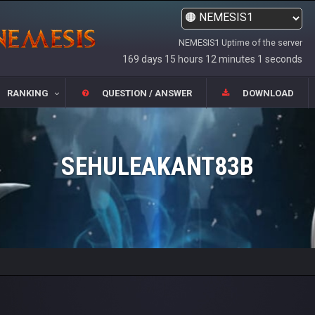
NEMESIS1 Uptime of the server
169 days 15 hours 12 minutes 1 seconds
RANKING
QUESTION / ANSWER
DOWNLOAD
SEHULEAKANT83B