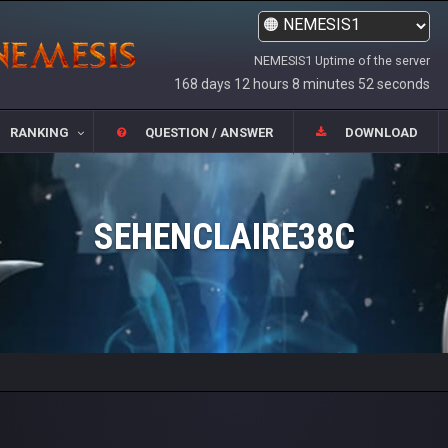
NEMESIS1 Uptime of the server
168 days 12 hours 8 minutes 52 seconds
RANKING
QUESTION / ANSWER
DOWNLOAD
SEHENCLAIRE38C