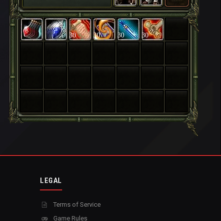
30
30
30
30
LEGAL
Terms of Service
Game Rules