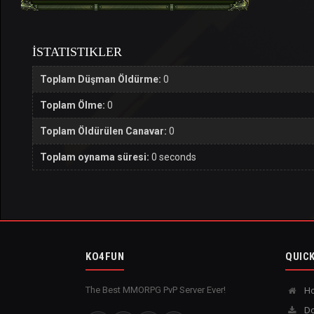
İSTATISTIKLER
Toplam Düşman Öldürme:
0
Toplam Ölme:
0
Toplam Öldürülen Canavar:
0
Toplam oynama süresi:
0 seconds
KO4FUN
QUICK
The Best MMORPG PvP Server Ever!
H
Do