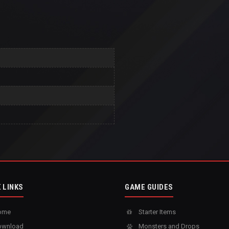
 LINKS
GAME GUIDES
ome
Starter Items
wnload
Monsters and Drops