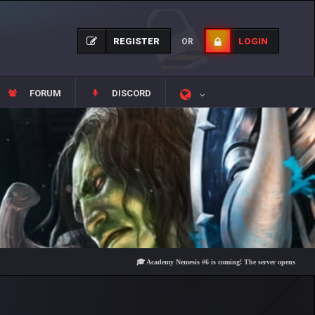
REGISTER
LOGIN
OR
FORUM
DISCORD
🎓 Academy Nemesis #6 is coming! The server opens on Friday, Au