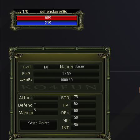
Lv 1/0
sehenclaire38c
659
219
Karus
1/0
1 / 50
1000 / 0
-
75
-
65
0
60
50
50