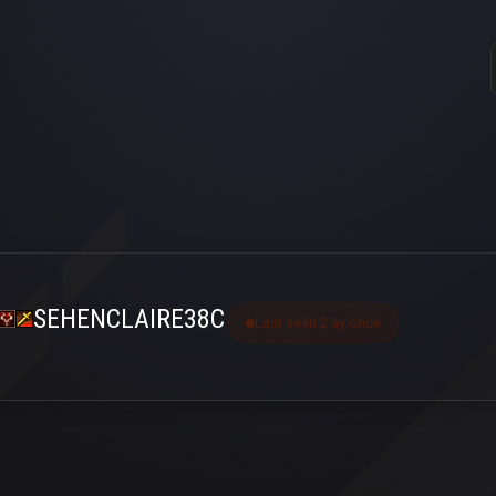
SEHENCLAIRE38C
Last seen 2 ay önce