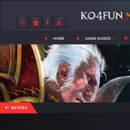
HOME
GAME GUIDES
NOTICES