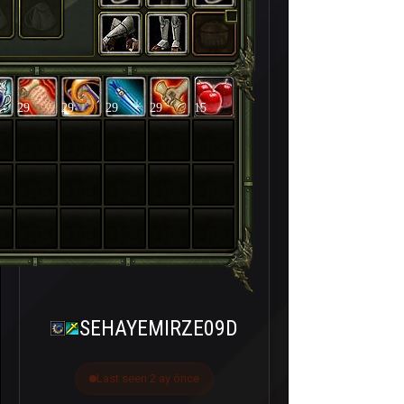
29
29
29
29
15
SEHAYEMIRZE09D
Last seen 2 ay önce