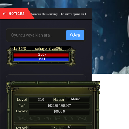
NOTICES
🎓 Academy Nemesis #6 is coming! The server opens on Friday, August 7 at 21:00 – Are you rea
Ara
Lv 35/0
sehayemirze09d
2567
631
El Morad
35/0
162280 / 808207
1000 / 0
-
168