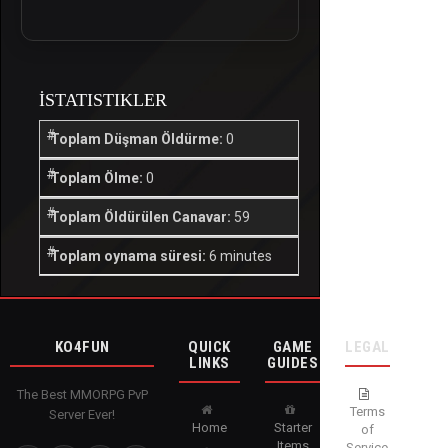
İSTATISTIKLER
Toplam Düşman Öldürme:
0
Toplam Ölme:
0
Toplam Öldürülen Canavar:
59
Toplam oynama süresi:
6 minutes
KO4FUN
QUICK
GAME
LEGAL
LINKS
GUIDES
The Best MMORPG PvP
Terms
Server Ever!
Home
Starter
of
Items
Service