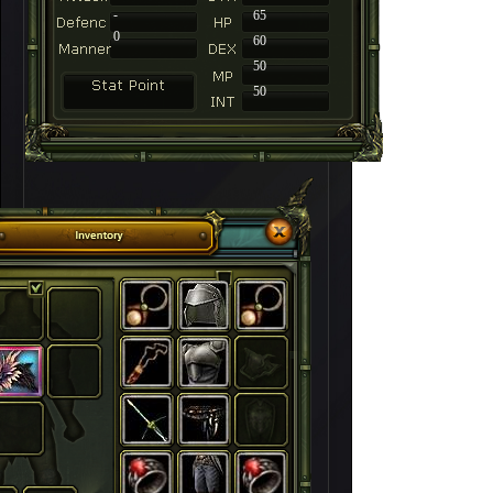
-
65
0
60
50
50