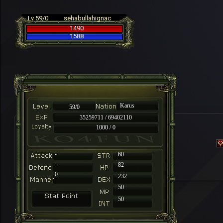
Lv 59/0
sehabullahignac
1490
1588
Karus
59/0
35259711 / 69402110
1000 / 0
-
60
-
82
0
232
50
50