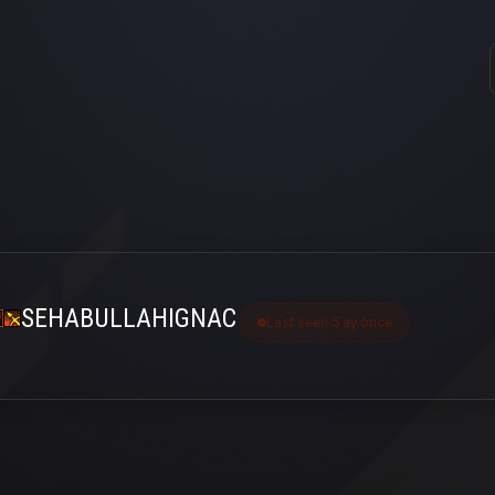
SEHABULLAHIGNAC
Last seen 5 ay önce