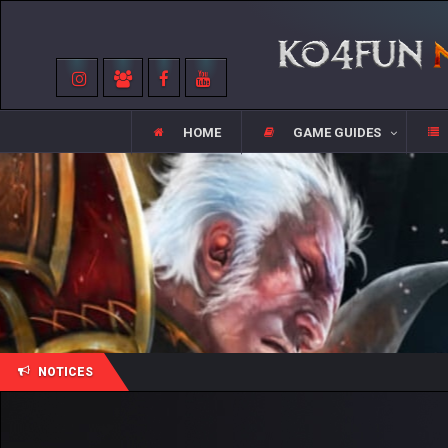
HOME
GAME GUIDES
NOTICES