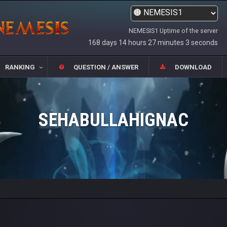
NEMESIS1 Uptime of the server
168 days 14 hours 27 minutes 3 seconds
RANKING
QUESTION / ANSWER
DOWNLOAD
SEHABULLAHIGNAC