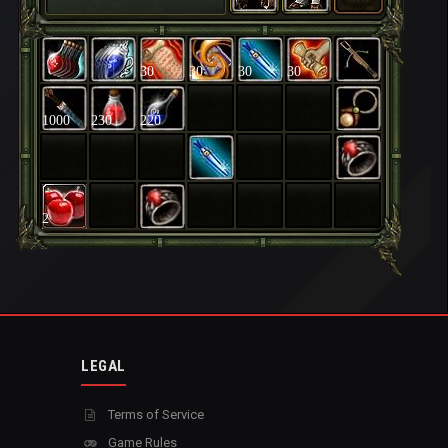
30
30
30
30
1000
230
220
2
LEGAL
Terms of Service
Game Rules