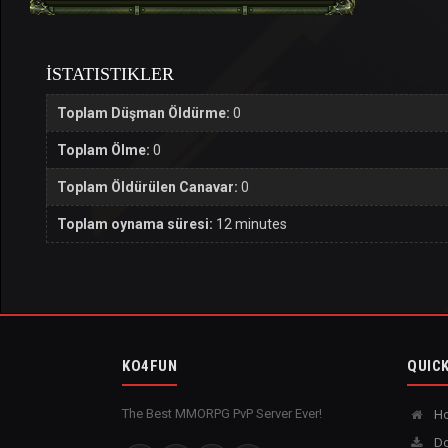
İSTATISTIKLER
Toplam Düşman Öldürme:
0
Toplam Ölme:
0
Toplam Öldürülen Canavar:
0
Toplam oynama süresi:
12 minutes
KO4FUN
QUICK
The Best MMORPG PvP Server Ever!
H
Do