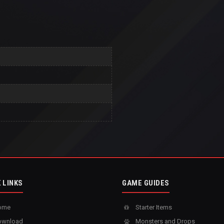
 LINKS
GAME GUIDES
ome
Starter Items
wnload
Monsters and Drops