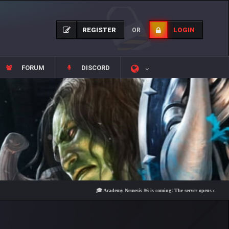
REGISTER
LOGIN
OR
FORUM
DISCORD
🎓 Academy Nemesis #6 is coming! The server opens on Friday, Aug