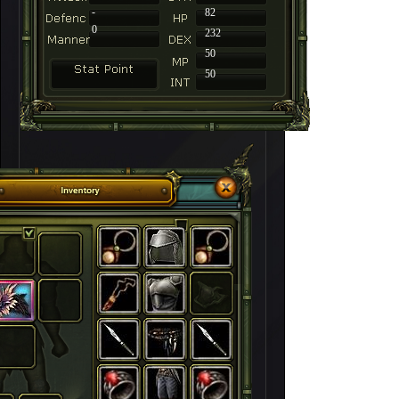
-
82
0
232
50
50