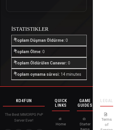
İSTATISTIKLER
Toplam Düşman Öldürme:
0
Toplam Ölme:
0
Toplam Öldürülen Canavar:
0
Toplam oynama süresi:
14 minutes
KO4FUN
QUICK
GAME
LEGAL
LINKS
GUIDES
The Best MMORPG PvP
Terms
Server Ever!
Home
Starter
of
Items
Service