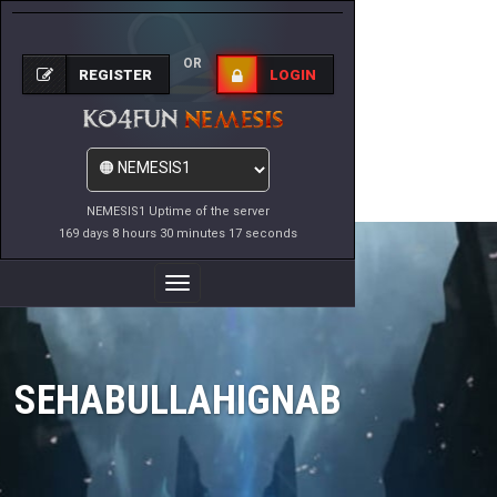
OR
REGISTER
LOGIN
NEMESIS1 Uptime of the server
169 days 8 hours 30 minutes 17 seconds
Toggle
Navigation
SEHABULLAHIGNAB