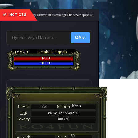
NOTICES
🎓 Academy Nemesis #6 is coming! The server opens on Friday, August 7 at 21:00 – Are you 
Ara
Lv 59/0
sehabullahignab
1410
1588
Karus
59/0
35234952 / 69402110
1000 / 0
-
60