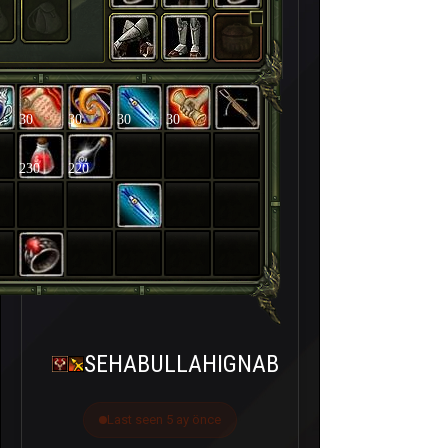
30
30
30
30
230
220
SEHABULLAHIGNAB
Last seen 5 ay önce