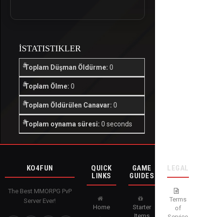
İSTATISTIKLER
Toplam Düşman Öldürme:
0
Toplam Ölme:
0
Toplam Öldürülen Canavar:
0
Toplam oynama süresi:
0 seconds
KO4FUN
QUICK
GAME
LEGAL
LINKS
GUIDES
The Best MMORPG PvP
Terms
Server Ever!
Home
Starter
of
Items
Service