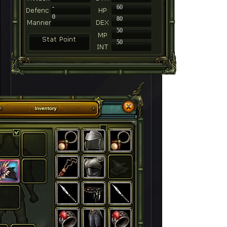
-
60
0
80
50
50