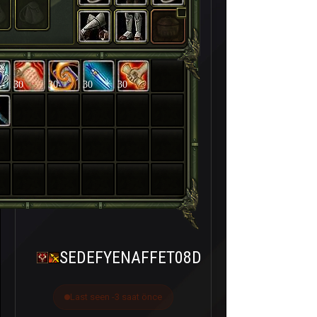
30
30
30
30
SEDEFYENAFFET08D
Last seen -3 saat önce