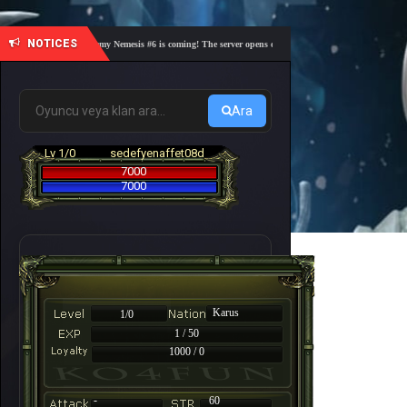
NOTICES
🎓 Academy Nemesis #6 is coming! The server opens on Friday, August 7 at 21:00 – Are you
Ara
Lv 1/0
sedefyenaffet08d
7000
7000
Karus
1/0
1 / 50
1000 / 0
-
60