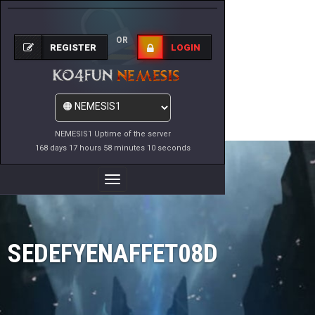
OR
REGISTER
LOGIN
NEMESIS1 Uptime of the server
168 days 17 hours 58 minutes 10 seconds
Toggle
Navigation
SEDEFYENAFFET08D