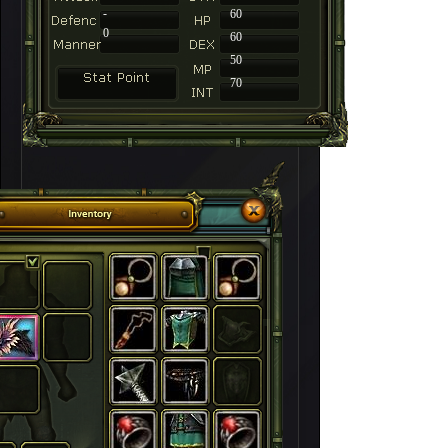
-
60
0
60
50
70