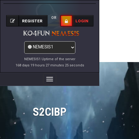
OR
REGISTER
LOGIN
NEMESIS1 Uptime of the server
168 days 19 hours 27 minutes 25 seconds
Toggle
Navigation
S2CIBP