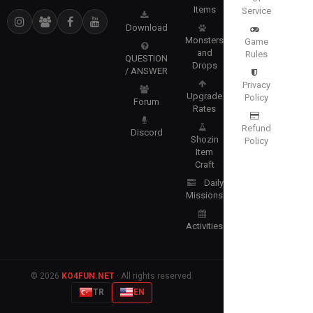
Items
Service
Download
Monsters
Game
and
Rules
QUESTION
Drops
/ ANSWER
Privacy
Upgrade
Policy
Forum
Rates
Refund
Discord
Shozin
Policy
Item
Craft
Daily
Missions
Activities
© 2026
KO4FUN.NET
· All rights reserved.
TR
EN