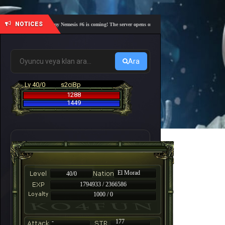
NOTICES
🎓 Academy Nemesis #6 is coming! The server opens on Friday, August 7 at 21:00 – Are you 
Ara
Lv 40/0
s2ciBp
1288
1449
El Morad
40/0
1794933 / 2366586
1000 / 0
-
177