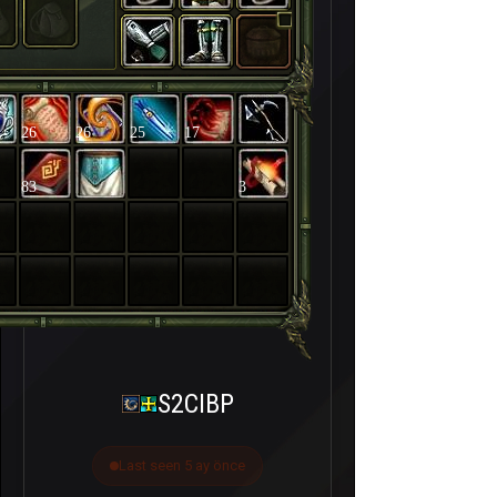
26
26
25
17
83
3
S2CIBP
Last seen 5 ay önce