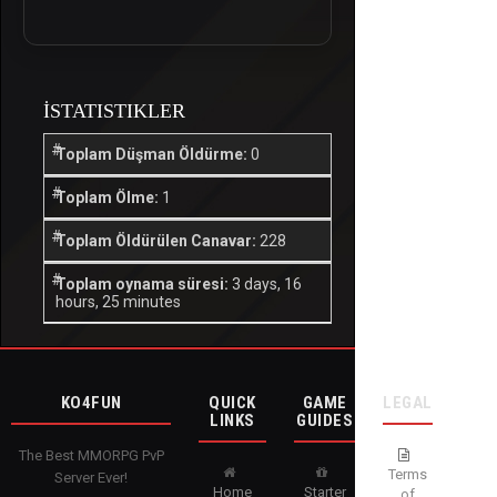
İSTATISTIKLER
Toplam Düşman Öldürme:
0
Toplam Ölme:
1
Toplam Öldürülen Canavar:
228
Toplam oynama süresi:
3 days, 16
hours, 25 minutes
KO4FUN
QUICK
GAME
LEGAL
LINKS
GUIDES
The Best MMORPG PvP
Terms
Server Ever!
Home
Starter
of