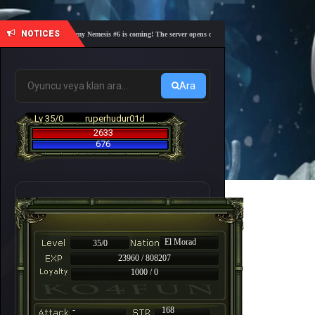
NOTICES
🎓 Academy Nemesis #6 is coming! The server opens on Friday, August 7 at 21:00 – Are you
Ara
Lv 35/0
ruperhudur01d
2633
676
El Morad
35/0
23960 / 808207
1000 / 0
-
168