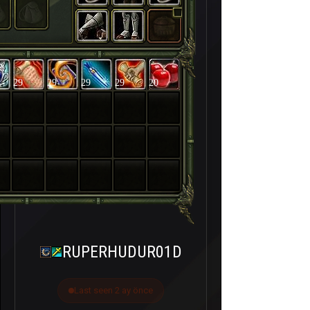
29
29
29
29
20
RUPERHUDUR01D
Last seen 2 ay önce