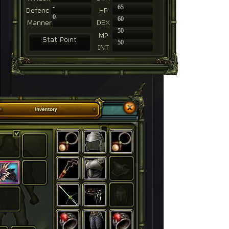
-
65
0
60
50
50