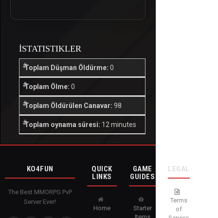
İSTATISTIKLER
Toplam Düşman Öldürme:
0
Toplam Ölme:
0
Toplam Öldürülen Canavar:
98
Toplam oynama süresi:
12 minutes
KO4FUN
QUICK
GAME
LEGAL
LINKS
GUIDES
The Best MMORPG PvP
Terms
Server Ever!
Home
Starter
of
Items
Service