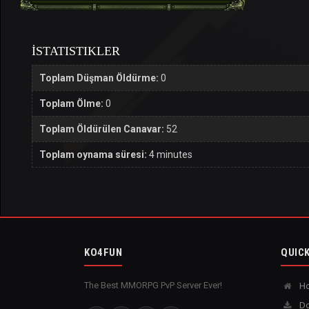
İSTATISTIKLER
Toplam Düşman Öldürme:
0
Toplam Ölme:
0
Toplam Öldürülen Canavar:
52
Toplam oynama süresi:
4 minutes
KO4FUN
QUICK
The Best MMORPG PvP Server Ever!
H
Do