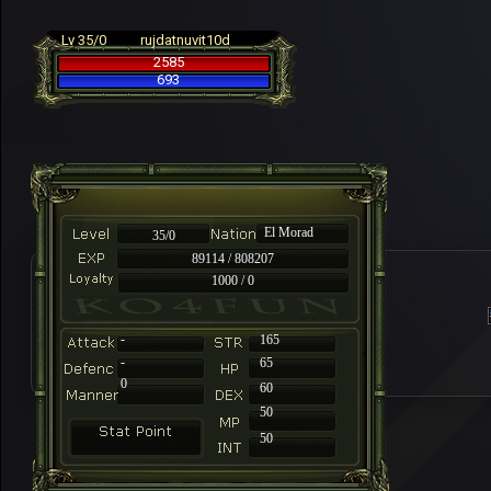
Lv 35/0
rujdatnuvit10d
2585
693
El Morad
35/0
89114 / 808207
1000 / 0
-
165
-
65
0
60
50
50