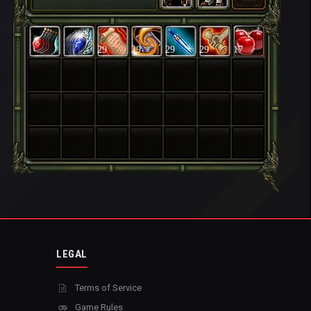
29
29
29
29
17
LEGAL
Terms of Service
Game Rules