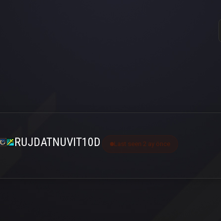
RUJDATNUVIT10D
Last seen 2 ay önce