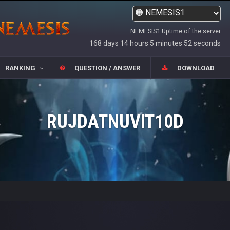
NEMESIS1 Uptime of the server
168 days 14 hours 5 minutes 52 seconds
RANKING
QUESTION / ANSWER
DOWNLOAD
RUJDATNUVIT10D