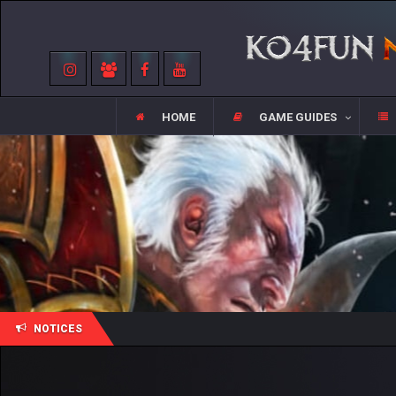
HOME
GAME GUIDES
NOTICES