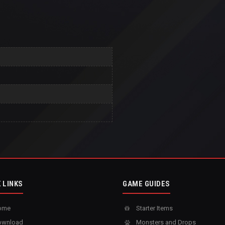
 LINKS
GAME GUIDES
ome
Starter Items
wnload
Monsters and Drops