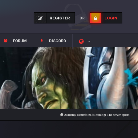
REGISTER
LOGIN
OR
FORUM
DISCORD
🎓 Academy Nemesis #6 is coming! The server opens on Friday, Au