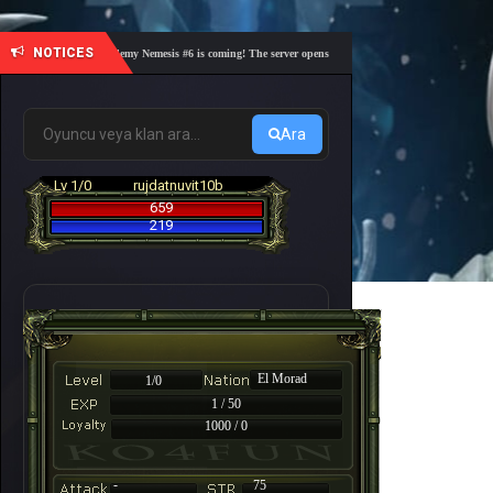
NOTICES
🎓 Academy Nemesis #6 is coming! The server opens on Friday, August 7 at 21:00 – Are you
Ara
Lv 1/0
rujdatnuvit10b
659
219
El Morad
1/0
1 / 50
1000 / 0
-
75