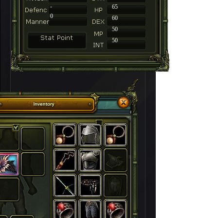
-
65
0
60
50
50