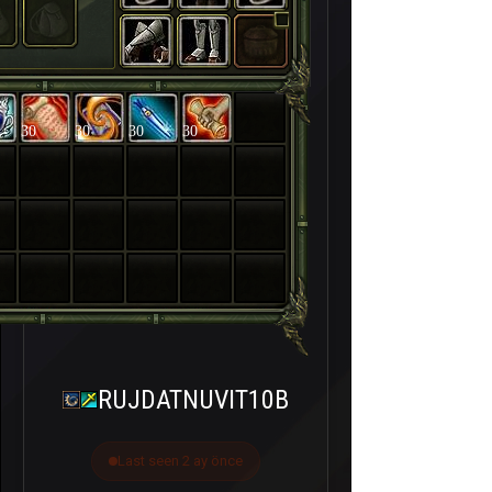
30
30
30
30
RUJDATNUVIT10B
Last seen 2 ay önce