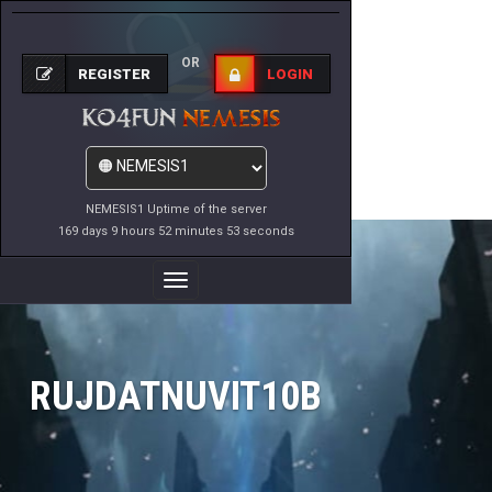
OR
REGISTER
LOGIN
NEMESIS1 Uptime of the server
169 days 9 hours 52 minutes 53 seconds
Toggle
Navigation
RUJDATNUVIT10B