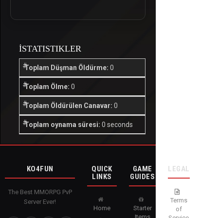
İSTATISTIKLER
Toplam Düşman Öldürme:
0
Toplam Ölme:
0
Toplam Öldürülen Canavar:
0
Toplam oynama süresi:
0 seconds
KO4FUN
QUICK
GAME
LEGAL
LINKS
GUIDES
The Best MMORPG PvP
Terms
Server Ever!
Home
Starter
of
Items
Service