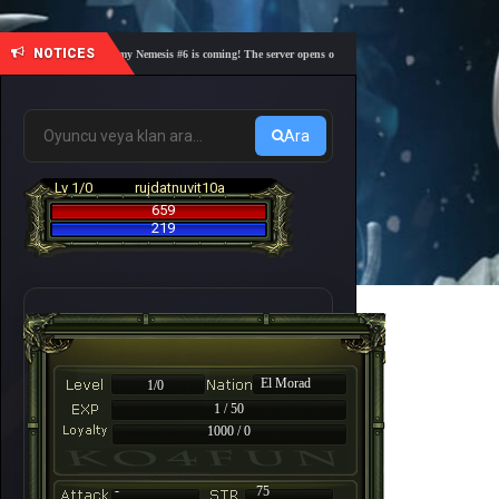
NOTICES
🎓 Academy Nemesis #6 is coming! The server opens on Friday, August 7 at 21:00 – Are you 
Ara
Lv 1/0
rujdatnuvit10a
659
219
El Morad
1/0
1 / 50
1000 / 0
-
75