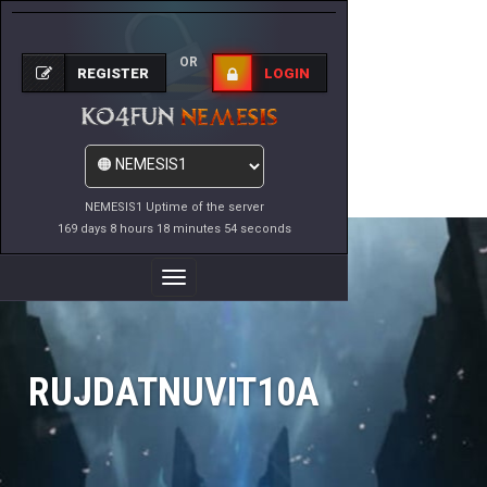
OR
REGISTER
LOGIN
NEMESIS1 Uptime of the server
169 days 8 hours 18 minutes 54 seconds
Toggle
Navigation
RUJDATNUVIT10A