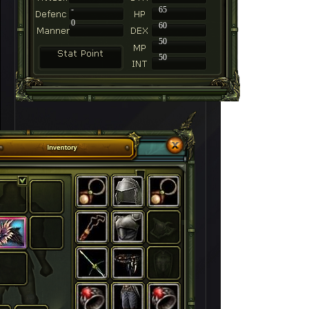
-
65
0
60
50
50