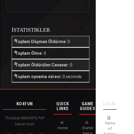
İSTATISTIKLER
Toplam Düşman Öldürme:
0
Toplam Ölme:
0
Toplam Öldürülen Canavar:
0
Toplam oynama süresi:
0 seconds
KO4FUN
QUICK
GAME
LEGAL
LINKS
GUIDES
The Best MMORPG PvP
Terms
Server Ever!
Home
Starter
of
Items
Service