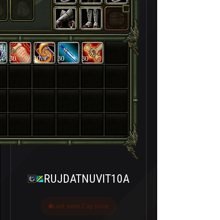
30
30
30
30
RUJDATNUVIT10A
Last seen 2 ay önce