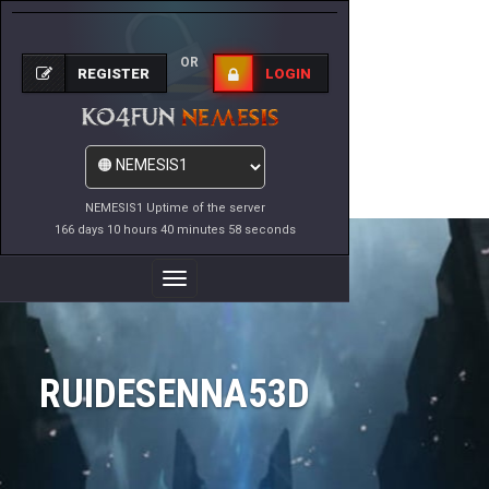
OR
REGISTER
LOGIN
NEMESIS1 Uptime of the server
166 days 10 hours 40 minutes 58 seconds
Toggle
Navigation
RUIDESENNA53D