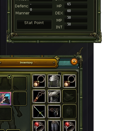
-
65
0
60
50
50