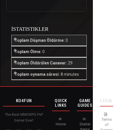
İSTATISTIKLER
Toplam Düşman Öldürme:
0
Toplam Ölme:
0
Toplam Öldürülen Canavar:
29
Toplam oynama süresi:
8 minutes
KO4FUN
QUICK
GAME
LEGAL
LINKS
GUIDES
The Best MMORPG PvP
Terms
Server Ever!
Home
Starter
of
Items
Service