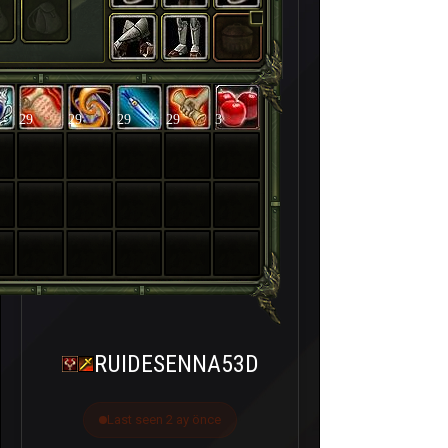
29
29
29
29
3
RUIDESENNA53D
Last seen 2 ay önce