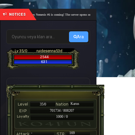
NOTICES
🎓 Academy Nemesis #6 is coming! The server opens on Friday, August 7 at 21:00 – Are you r
Ara
Lv 35/0
ruidesenna53d
2544
631
Karus
35/0
701734 / 808207
1000 / 0
-
169