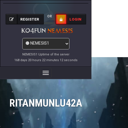
OR
REGISTER
LOGIN
NEMESIS1 Uptime of the server
168 days 20 hours 22 minutes 12 seconds
Toggle
Navigation
RITANMUNLU42A