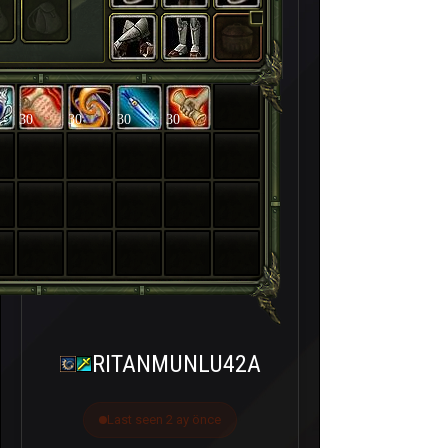
30
30
30
30
RITANMUNLU42A
Last seen 2 ay önce