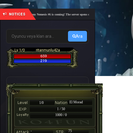
NOTICES
🎓 Academy Nemesis #6 is coming! The server opens on Friday, August 7 at 21:00 – Are you 
Ara
Lv 1/0
ritanmunlu42a
659
219
El Morad
1/0
1 / 50
1000 / 0
-
75