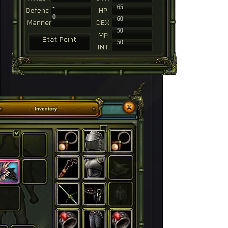
-
65
0
60
50
50