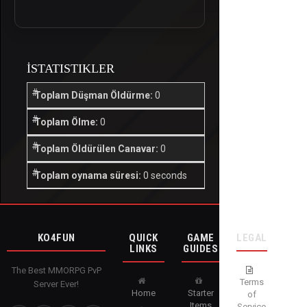
İSTATISTIKLER
Toplam Düşman Öldürme:
0
Toplam Ölme:
0
Toplam Öldürülen Canavar:
0
Toplam oynama süresi:
0 seconds
KO4FUN
QUICK
GAME
LEGAL
LINKS
GUIDES
The Best MMORPG PvP
Terms
Server Ever!
Home
Starter
of
Items
Service