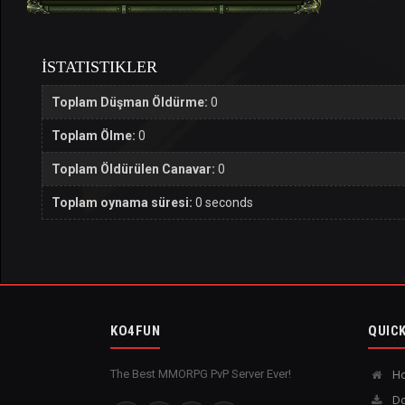
İSTATISTIKLER
Toplam Düşman Öldürme:
0
Toplam Ölme:
0
Toplam Öldürülen Canavar:
0
Toplam oynama süresi:
0 seconds
KO4FUN
QUICK
The Best MMORPG PvP Server Ever!
H
Do