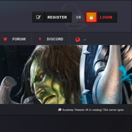
REGISTER
LOGIN
OR
FORUM
DISCORD
🎓 Academy Nemesis #6 is coming! The server opens on Friday, Au