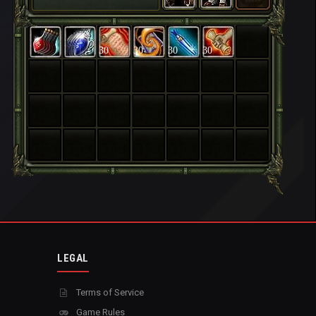
30
30
30
30
LEGAL
Terms of Service
Game Rules