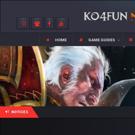
HOME
GAME GUIDES
NOTICES