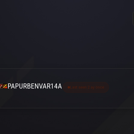
PAPURBENVAR14A
Last seen 2 ay önce