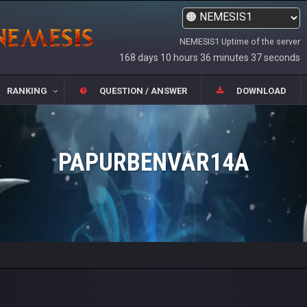
NEMESIS1 Uptime of the server
168 days 10 hours 36 minutes 37 seconds
RANKING
QUESTION / ANSWER
DOWNLOAD
PAPURBENVAR14A