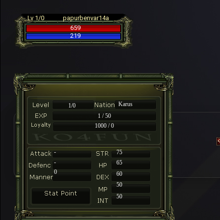
Lv 1/0
papurbenvar14a
659
219
Karus
1/0
1 / 50
1000 / 0
-
75
-
65
0
60
50
50