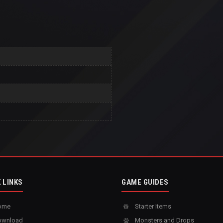
 LINKS
GAME GUIDES
ome
Starter Items
wnload
Monsters and Drops