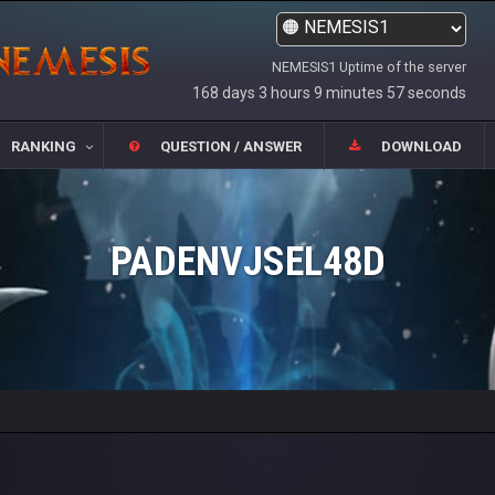
NEMESIS1 Uptime of the server
168 days 3 hours 9 minutes 57 seconds
RANKING
QUESTION / ANSWER
DOWNLOAD
PADENVJSEL48D