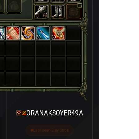
30
30
30
30
ORANAKSOYER49A
Last seen 2 ay önce