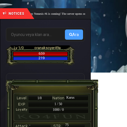
NOTICES
🎓 Academy Nemesis #6 is coming! The server opens on Friday, August 7 at 21:00 – Are you 
Ara
Lv 1/0
oranaksoyer49a
659
219
Karus
1/0
1 / 50
1000 / 0
-
75