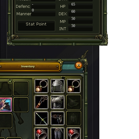
-
65
0
60
50
50