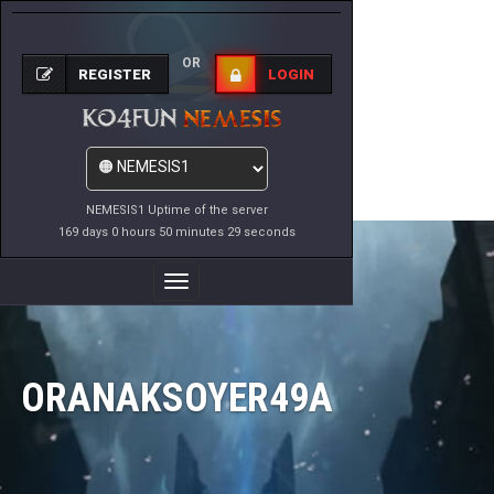
OR
REGISTER
LOGIN
NEMESIS1 Uptime of the server
169 days 0 hours 50 minutes 29 seconds
Toggle
Navigation
ORANAKSOYER49A