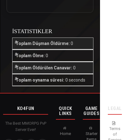
İSTATISTIKLER
Toplam Düşman Öldürme:
0
Toplam Ölme:
0
Toplam Öldürülen Canavar:
0
Toplam oynama süresi:
0 seconds
KO4FUN
QUICK
GAME
LEGAL
LINKS
GUIDES
The Best MMORPG PvP
Terms
Server Ever!
Home
Starter
of
Items
Service