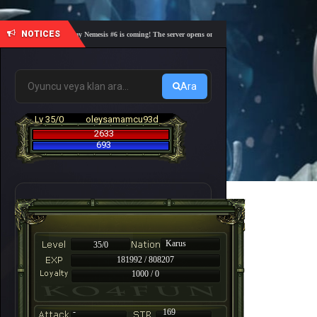
NOTICES
🎓 Academy Nemesis #6 is coming! The server opens on Friday, August 7 at 21:00 – Are you r
Ara
Lv 35/0
oleysamamcu93d
2633
693
Karus
35/0
181992 / 808207
1000 / 0
-
169