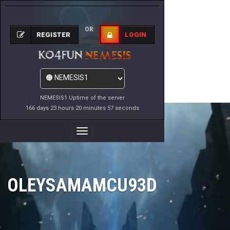
OR
REGISTER
LOGIN
NEMESIS1 Uptime of the server
166 days 23 hours 20 minutes 57 seconds
Toggle
Navigation
OLEYSAMAMCU93D