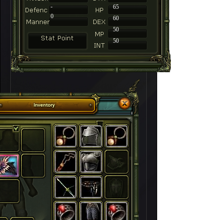
-
65
0
60
50
50