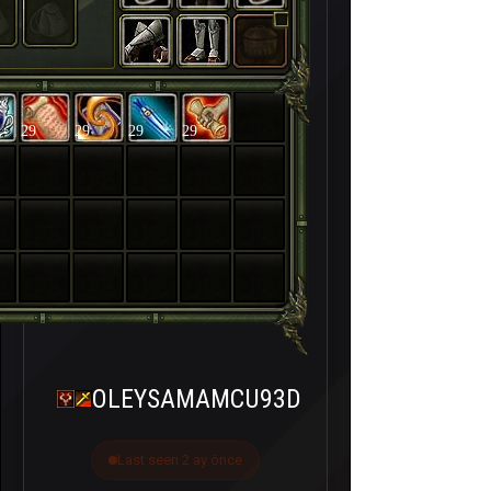
29
29
29
29
OLEYSAMAMCU93D
Last seen 2 ay önce