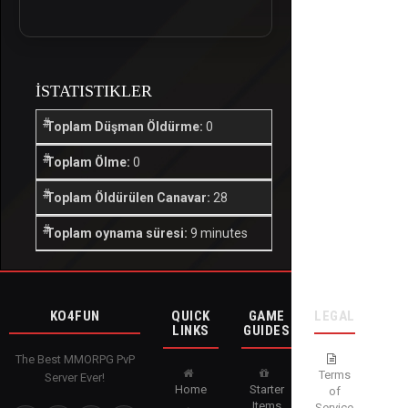
İSTATISTIKLER
Toplam Düşman Öldürme:
0
Toplam Ölme:
0
Toplam Öldürülen Canavar:
28
Toplam oynama süresi:
9 minutes
KO4FUN
QUICK
GAME
LEGAL
LINKS
GUIDES
The Best MMORPG PvP
Terms
Server Ever!
Home
Starter
of
Items
Service