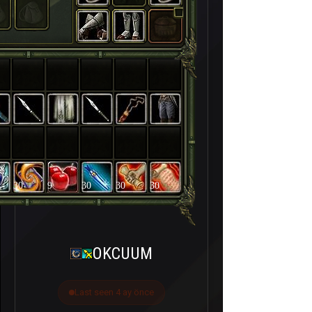
30
9
30
30
30
OKCUUM
Last seen 4 ay önce