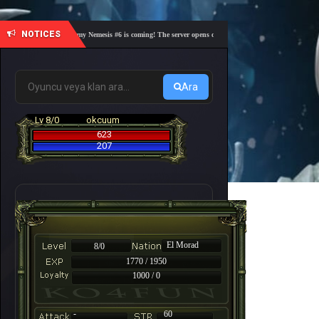
NOTICES
🎓 Academy Nemesis #6 is coming! The server opens on Friday, August 7 at 21:00 – Are you
Ara
Lv 8/0
okcuum
623
207
El Morad
8/0
1770 / 1950
1000 / 0
-
60