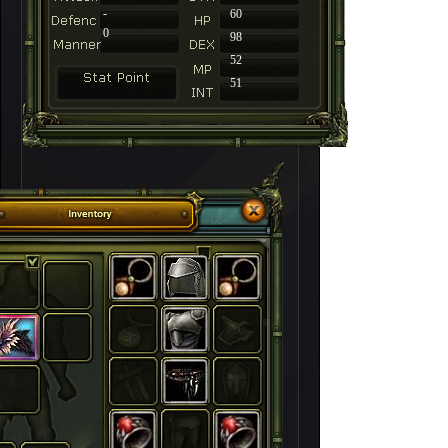
-
60
0
98
52
51