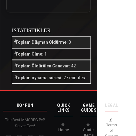
İSTATISTIKLER
Toplam Düşman Öldürme:
0
Toplam Ölme:
1
Toplam Öldürülen Canavar:
42
Toplam oynama süresi:
27 minutes
KO4FUN
QUICK
GAME
LEGAL
LINKS
GUIDES
The Best MMORPG PvP
Terms
Server Ever!
Home
Starter
of
Items
Service