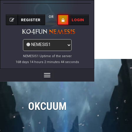
OR
REGISTER
LOGIN
NEMESIS1 Uptime of the server
168 days 14 hours 2 minutes 44 seconds
Toggle
Navigation
OKCUUM