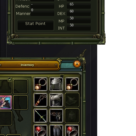
-
65
0
60
50
50