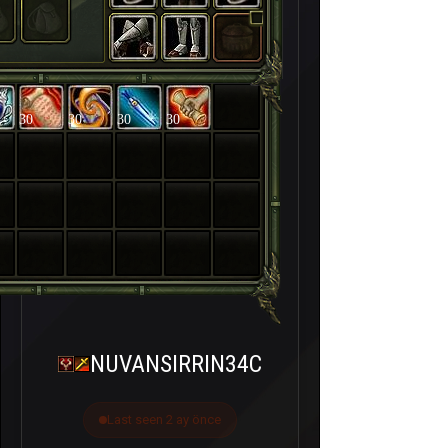
30
30
30
30
NUVANSIRRIN34C
Last seen 2 ay önce