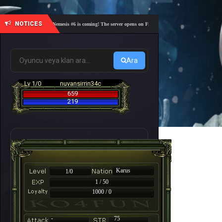
NOTICES
🎓 Academy Nemesis #6 is coming! The server opens on Friday, August 7 at 21:00 – Are you rea
Ara
Lv 1/0
nuvansirrin34c
659
219
Karus
1/0
1 / 50
1000 / 0
-
75