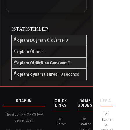
İSTATISTIKLER
Toplam Düşman Öldürme:
0
Toplam Ölme:
0
Toplam Öldürülen Canavar:
0
Toplam oynama süresi:
0 seconds
KO4FUN
QUICK
GAME
LEGAL
LINKS
GUIDES
The Best MMORPG PvP
Terms
Server Ever!
Home
Starter
of
Items
Service